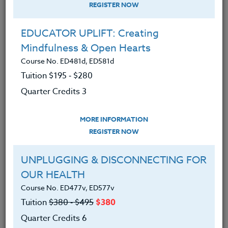
REGISTER NOW
EDUCATOR UPLIFT: Creating
Mindfulness & Open Hearts
Course No. ED481d, ED581d
Tuition $195 ‑ $280
Quarter Credits 3
MORE INFORMATION
PETER CHAUSSE
REGISTER NOW
B.A.
UNPLUGGING & DISCONNECTING FOR
OUR HEALTH
CONTACT
Course No. ED477v, ED577v
Tuition
$380 ‑ $495
$380
Quarter Credits 6