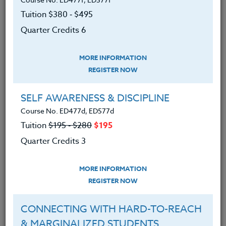
tide pools, and glorious beaches. Along the way,
Tuition $380 ‑ $495
you’ll develop dozens of ideas for bringing the study
of the North Oregon Coast to your students.
Quarter Credits 6
The Co-Instructor for this course is Jake Gordon, M.S.
MORE INFORMATION
Ed.
REGISTER NOW
We advise you to review and download
SELF AWARENESS & DISCIPLINE
the course syllabus before registering.
Course No. ED477d, ED577d
Tuition
$195 ‑ $280
$195
SYLLABUS
Quarter Credits 3
LEARNING OUTCOMES
MATERIALS
MORE INFORMATION
REGISTER NOW
Learned:
CONNECTING WITH HARD-TO-REACH
As a result of taking this course, participants
& MARGINALIZED STUDENTS