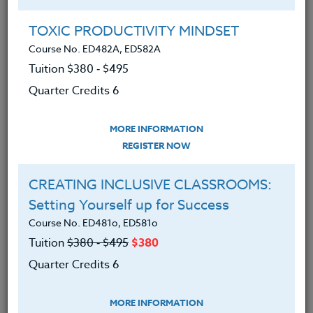
Group Registration
I will be taking this course in a group
TOXIC PRODUCTIVITY MINDSET
Course No. ED482A, ED582A
Tuition $380 ‑ $495
REGISTER NOW
Quarter Credits 6
ADD TO WISHLIST
MORE INFORMATION
REGISTER NOW
CREATING INCLUSIVE CLASSROOMS:
INSTRUCTOR
Setting Yourself up for Success
Course No. ED481o, ED581o
Tuition
$380 ‑ $495
$380
Quarter Credits 6
MORE INFORMATION