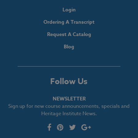
Login
Ordering A Transcript
Request A Catalog
Blog
Follow Us
NEWSLETTER
Sign up for new course announcements, specials and
Heritage Institute News.