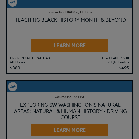
Course No. HI408w, HI508w
TEACHING BLACK HISTORY MONTH & BEYOND
LEARN MORE
Clock/PDU/CEU/ACT 48
Credit 400 / 500
60 Hours
6 Qtr Credits
$380
$495
Course No. SS419f
EXPLORING SW WASHINGTON’S NATURAL
AREAS: NATURAL & HUMAN HISTORY - DRIVING
COURSE
LEARN MORE