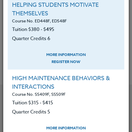
System, and the recreational
HELPING STUDENTS MOTIVATE
opportunities provided here.
THEMSELVES
Course No. ED448F, ED548F
About the communities that
Tuition $380 ‑ $495
comprise the North Oregon Coast:
Astoria, Warrenton, Seaside,
Quarter Credits 6
Cannon Beach, Nehalem Bay,
Garibaldi, Manzanita and Tillamook.
MORE INFORMATION
REGISTER NOW
HIGH MAINTENANCE BEHAVIORS &
INTERACTIONS
YOU MIGHT ALSO BE INTERESTED IN
Course No. SS409F, SS509F
Tuition $315 ‑ $415
Quarter Credits 5
Course No. SS419V, SS519V
REVITALIZE AND RECREATE ELEMENTARY SOCIAL
STUDIES FOR K-5
MORE INFORMATION