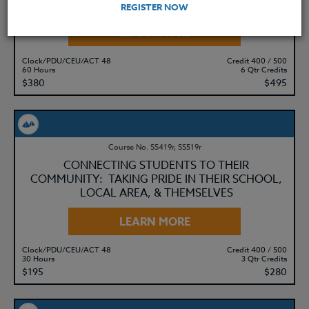
REGISTER NOW
LEARN MORE
Clock/PDU/CEU/ACT 48
Credit 400 / 500
60 Hours
6 Qtr Credits
$380
$495
Course No. SS419r, SS519r
CONNECTING STUDENTS TO THEIR
COMMUNITY: TAKING PRIDE IN THEIR SCHOOL,
LOCAL AREA, & THEMSELVES
LEARN MORE
Clock/PDU/CEU/ACT 48
Credit 400 / 500
30 Hours
3 Qtr Credits
$195
$280