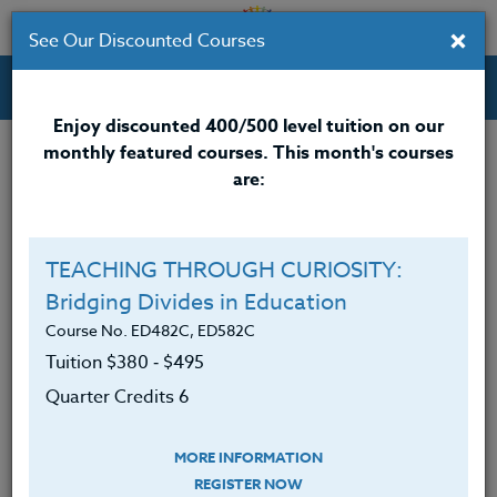
×
See Our Discounted Courses
Professional Development Courses for Educators.
Enjoy discounted 400/500 level tuition on our
monthly featured courses. This month's courses
Quarter Credits: 3
are:
Email Correspondence Course
Clock/PDU/CEU/ACT 48
$195
TEACHING THROUGH CURIOSITY:
Credit 400 / 500
$280
Bridging Divides in Education
Course No. ED482C, ED582C
Tuition $380 ‑ $495
Course Level
Quarter Credits 6
MORE INFORMATION
REGISTER NOW