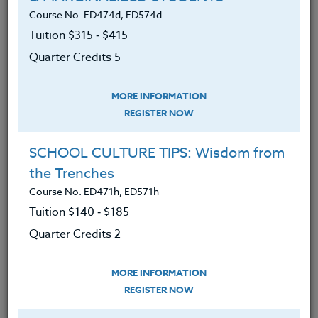
will learn:
Course No. ED474d, ED574d
Tuition $315 ‑ $415
The cultural history of Native
Americans in the Northwest,
Quarter Credits 5
including their lifestyles and their
artwork.
MORE INFORMATION
REGISTER NOW
The significance of the region’s
earliest non Native American
SCHOOL CULTURE TIPS: Wisdom from
explorers, including Robert Gray,
the Trenches
George Vancouver, Lewis and Clark
Course No. ED471h, ED571h
and John Jacob Astor.
Tuition $140 ‑ $185
The flora and fauna that are native
Quarter Credits 2
to the region, as a result of
exploring natural sites both on land
MORE INFORMATION
and along beaches.
REGISTER NOW
About the Oregon State Park