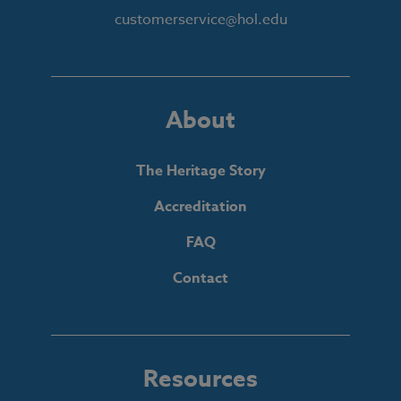
customerservice@hol.edu
About
The Heritage Story
Accreditation
FAQ
Contact
Resources