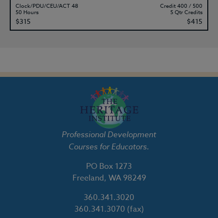
Clock/PDU/CEU/ACT 48
Credit 400 / 500
50 Hours
5 Qtr Credits
$315
$415
Professional Development
Courses for Educators.
PO Box 1273
Freeland, WA 98249
360.341.3020
360.341.3070
(fax)