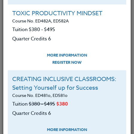
Group Registration
I will be taking this course in a group
TOXIC PRODUCTIVITY MINDSET
Course No. ED482A, ED582A
Tuition $380 ‑ $495
REGISTER NOW
Quarter Credits 6
ADD TO WISHLIST
MORE INFORMATION
REGISTER NOW
CREATING INCLUSIVE CLASSROOMS:
INSTRUCTOR
Setting Yourself up for Success
Course No. ED481o, ED581o
Tuition
$380 ‑ $495
$380
Quarter Credits 6
MORE INFORMATION