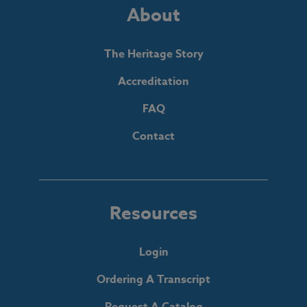
About
The Heritage Story
Accreditation
FAQ
Contact
Resources
Login
Ordering A Transcript