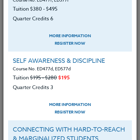
at any level. The additional fee for the required
Tuition $380 ‑ $495
course text will vary with your particular choice. All
the listed books are available from Amazon.com.
Quarter Credits 6
MORE INFORMATION
We advise you to review and download
REGISTER NOW
the course syllabus before registering.
SELF AWARENESS & DISCIPLINE
SYLLABUS
Course No. ED477d, ED577d
Tuition
$195 ‑ $280
$195
Quarter Credits 3
LEARNING OUTCOMES
MATERIALS
MORE INFORMATION
REGISTER NOW
Upon completion of this course, participants
will:
CONNECTING WITH HARD-TO-REACH
Have an understanding of football
& MARGINALIZED STUDENTS