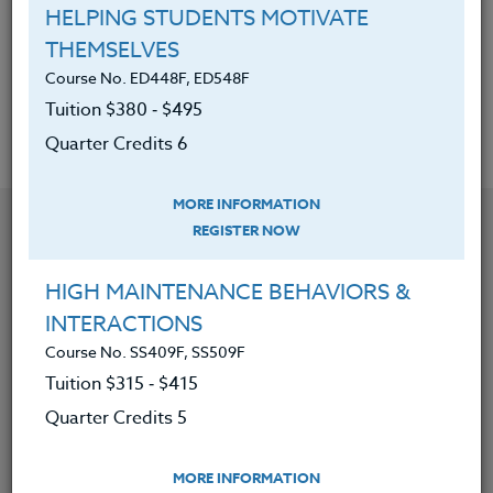
Be able to develop their own
HELPING STUDENTS MOTIVATE
philosophies in these three (3)
THEMSELVES
areas.
Course No. ED448F, ED548F
Tuition $380 ‑ $495
Quarter Credits 6
MORE INFORMATION
YOU MIGHT ALSO BE INTERESTED IN
REGISTER NOW
HIGH MAINTENANCE BEHAVIORS &
Course No. PE406S, PE506S
INTERACTIONS
SPORTS CAMPS 2026 #3
Course No. SS409F, SS509F
Tuition $315 ‑ $415
Quarter Credits 5
LEARN MORE
Clock/PDU/CEU/ACT 48
Credit 400 / 500
MORE INFORMATION
30 Hours
3 Qtr Credits