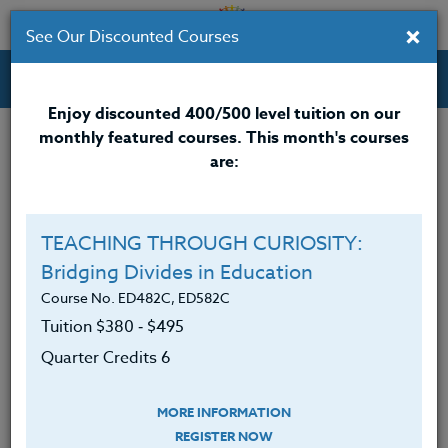
×
See Our Discounted Courses
Professional Development Courses for Educators.
Enjoy discounted 400/500 level tuition on our
monthly featured courses. This month's courses
Quarter Credits: 3
are:
Online Course
Clock/PDU/CEU/ACT 48
$195
TEACHING THROUGH CURIOSITY:
Credit 400 / 500
$280
Bridging Divides in Education
Course No. ED482C, ED582C
Tuition $380 ‑ $495
Course Level
Quarter Credits 6
MORE INFORMATION
REGISTER NOW