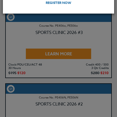
$195
$120
$280
$210
REGISTER NOW
Course No. PE406o, PE506o
SPORTS CLINIC 2026 #3
LEARN MORE
Clock/PDU/CEU/ACT 48
Credit 400 / 500
30 Hours
3 Qtr Credits
$195
$120
$280
$210
Course No. PE406N, PE506N
SPORTS CLINIC 2026 #2