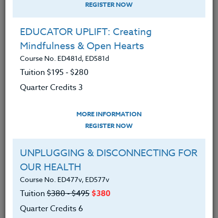
REGISTER NOW
EDUCATOR UPLIFT: Creating
Mindfulness & Open Hearts
Course No. ED481d, ED581d
Tuition $195 ‑ $280
Quarter Credits 3
MORE INFORMATION
ERIC LOW
REGISTER NOW
M.A.
UNPLUGGING & DISCONNECTING FOR
OUR HEALTH
CONTACT
Course No. ED477v, ED577v
Tuition
$380 ‑ $495
$380
Quarter Credits 6