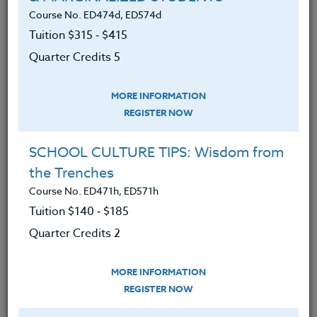
program philosophy and
Course No. ED474d, ED574d
development.
Tuition $315 ‑ $415
Have an understanding of methods
Quarter Credits 5
for developing motivation in today’s
student/athlete through football.
MORE INFORMATION
Have an understanding of methods
REGISTER NOW
of developing leadership in today’s
SCHOOL CULTURE TIPS: Wisdom from
student/athlete through football.
the Trenches
Have reviewed a variety of
Course No. ED471h, ED571h
philosophies on football program
Tuition $140 ‑ $185
development, motivation, and
Quarter Credits 2
leadership by outstanding coaches
in America.
MORE INFORMATION
Be able to compare and contrast
REGISTER NOW
these different philosophies.