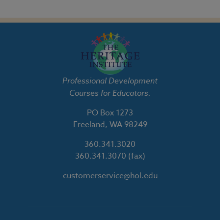
Professional Development
Courses for Educators.
PO Box 1273
Freeland, WA 98249
360.341.3020
360.341.3070
(fax)
customerservice@hol.edu