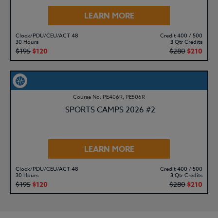
LEARN MORE
Clock/PDU/CEU/ACT 48
Credit 400 / 500
30 Hours
3 Qtr Credits
$195
$120
$280
$210
Course No. PE406R, PE506R
SPORTS CAMPS 2026 #2
LEARN MORE
Clock/PDU/CEU/ACT 48
Credit 400 / 500
30 Hours
3 Qtr Credits
$195
$120
$280
$210