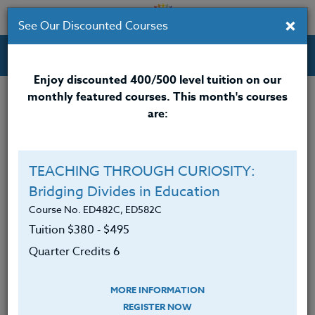
×
See Our Discounted Courses
Professional Development Courses for Educators.
Enjoy discounted 400/500 level tuition on our
monthly featured courses. This month's courses
Quarter Credits: 6
are:
Online Course
Clock/PDU/CEU/ACT 48
$380
TEACHING THROUGH CURIOSITY:
Credit 400 / 500
$495
Bridging Divides in Education
Course No. ED482C, ED582C
Tuition $380 ‑ $495
Course Level
Quarter Credits 6
MORE INFORMATION
REGISTER NOW