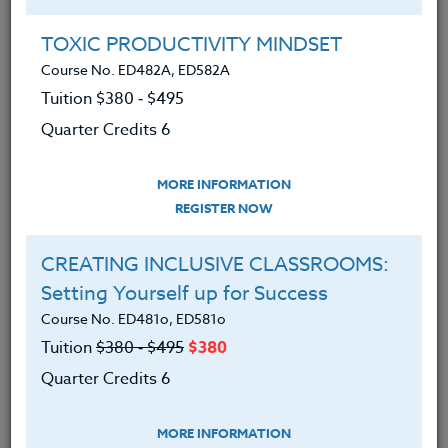
Group Registration
I will be taking this course in a group
TOXIC PRODUCTIVITY MINDSET
Course No. ED482A, ED582A
Tuition $380 ‑ $495
REGISTER NOW
Quarter Credits 6
ADD TO WISHLIST
MORE INFORMATION
REGISTER NOW
CREATING INCLUSIVE CLASSROOMS:
INSTRUCTOR
Setting Yourself up for Success
Course No. ED481o, ED581o
Tuition
$380 ‑ $495
$380
Quarter Credits 6
MORE INFORMATION