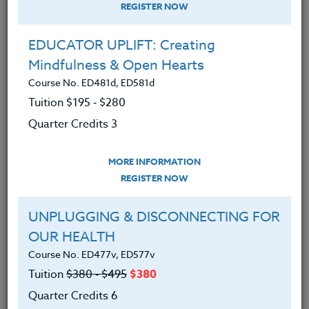
REGISTER NOW
EDUCATOR UPLIFT: Creating
Mindfulness & Open Hearts
Course No. ED481d, ED581d
Tuition $195 ‑ $280
Quarter Credits 3
MORE INFORMATION
SARA SEBASTIAN
REGISTER NOW
M.A.T.
UNPLUGGING & DISCONNECTING FOR
OUR HEALTH
CONTACT
Course No. ED477v, ED577v
Tuition
$380 ‑ $495
$380
Quarter Credits 6