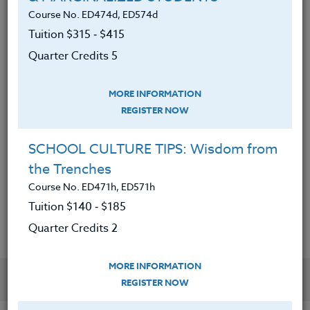
Course No. ED474d, ED574d
● Made informed editing choices by
honing their drafting and revision process
Tuition $315 ‑ $415
Quarter Credits 5
● Applied concrete steps for increased
creativity and self-compassion
MORE INFORMATION
● Submitted a piece of their writing to a
REGISTER NOW
literary journal or website
SCHOOL CULTURE TIPS: Wisdom from
● Created an engaging unit with at least
three new writing lessons to use in their
the Trenches
classroom
Course No. ED471h, ED571h
Tuition $140 ‑ $185
Quarter Credits 2
MORE INFORMATION
YOU MIGHT ALSO BE INTERESTED IN
REGISTER NOW