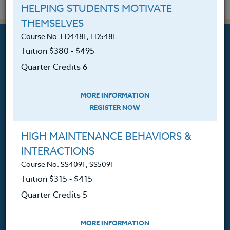
HELPING STUDENTS MOTIVATE
THEMSELVES
Course No. ED448F, ED548F
Tuition $380 ‑ $495
Quarter Credits 6
Professional Development
MORE INFORMATION
Courses for Educators.
REGISTER NOW
PO Box 1273
Freeland, WA 98249
HIGH MAINTENANCE BEHAVIORS &
INTERACTIONS
360.341.3020
360.341.3070
(fax)
Course No. SS409F, SS509F
Tuition $315 ‑ $415
customerservice@hol.edu
Quarter Credits 5
MORE INFORMATION