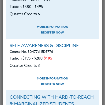
grades 6-12.
Tuition $380 ‑ $495
There are two choice books: one is for storytelling &
Quarter Credits 6
craft, and the other is for creativity.
MORE INFORMATION
Get your colleagues or friends together and take this
REGISTER NOW
course as a group!
We advise you to review and download
SELF AWARENESS & DISCIPLINE
the course syllabus before registering.
Course No. ED477d, ED577d
Tuition
$195 ‑ $280
$195
SYLLABUS
Quarter Credits 3
MORE INFORMATION
LEARNING OUTCOMES
MATERIALS
REGISTER NOW
● Learned various strategies to make
CONNECTING WITH HARD-TO-REACH
writing engaging and enjoyable
& MARGINALIZED STUDENTS