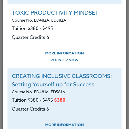
Group Registration
I will be taking this course in a group
TOXIC PRODUCTIVITY MINDSET
Course No. ED482A, ED582A
Tuition $380 ‑ $495
REGISTER NOW
Quarter Credits 6
ADD TO WISHLIST
MORE INFORMATION
REGISTER NOW
CREATING INCLUSIVE CLASSROOMS:
INSTRUCTOR
Setting Yourself up for Success
Course No. ED481o, ED581o
Tuition
$380 ‑ $495
$380
Quarter Credits 6
MORE INFORMATION