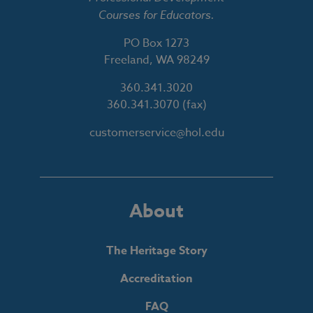
Courses for Educators.
PO Box 1273
Freeland, WA 98249
360.341.3020
360.341.3070
(fax)
customerservice@hol.edu
About
The Heritage Story
Accreditation
FAQ