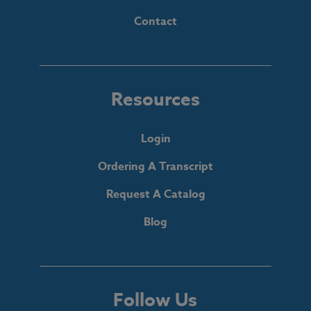
Contact
Resources
Login
Ordering A Transcript
Request A Catalog
Blog
Follow Us