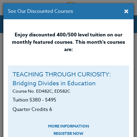
×
See Our Discounted Courses
Professional Development Courses for Educators.
Enjoy discounted 400/500 level tuition on our
monthly featured courses. This month's courses
Quarter Credits: 6
are:
Online Course
Clock/PDU/CEU/ACT 48
$380
TEACHING THROUGH CURIOSITY:
Credit 400 / 500
$495
Bridging Divides in Education
Course No. ED482C, ED582C
Tuition $380 ‑ $495
Course Level
Quarter Credits 6
MORE INFORMATION
REGISTER NOW