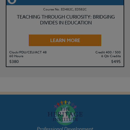
Course No. ED482C, ED582C
TEACHING THROUGH CURIOSITY: BRIDGING
DIVIDES IN EDUCATION
LEARN MORE
Clock/PDU/CEU/ACT 48
Credit 400 / 500
60 Hours
6 Qtr Credits
$380
$495
Professional Development