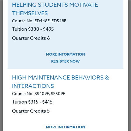
HELPING STUDENTS MOTIVATE
YOU MIGHT ALSO BE INTERESTED IN
THEMSELVES
Course No. ED448F, ED548F
Tuition $380 ‑ $495
Course No. ED482K, ED582K
Quarter Credits 6
ACADEMIC/PROFESSIONAL DEVELOPMENT
WORKSHOPS 2026 #3
MORE INFORMATION
REGISTER NOW
LEARN MORE
Clock/PDU/CEU/ACT 48
Credit 400 / 500
HIGH MAINTENANCE BEHAVIORS &
30 Hours
3 Qtr Credits
$195
$120
$280
$210
INTERACTIONS
Course No. SS409F, SS509F
Tuition $315 ‑ $415
Quarter Credits 5
Course No. ED482J, ED582J
ACADEMIC/PROFESSIONAL DEVELOPMENT
WORKSHOPS 2026 #2
MORE INFORMATION