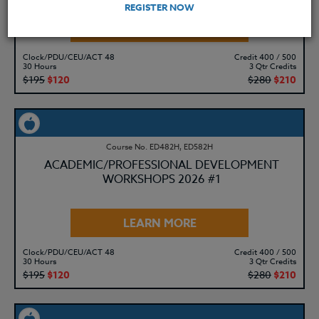
REGISTER NOW
LEARN MORE
Clock/PDU/CEU/ACT 48
Credit 400 / 500
30 Hours
3 Qtr Credits
$195
$120
$280
$210
Course No. ED482H, ED582H
ACADEMIC/PROFESSIONAL DEVELOPMENT
WORKSHOPS 2026 #1
LEARN MORE
Clock/PDU/CEU/ACT 48
Credit 400 / 500
30 Hours
3 Qtr Credits
$195
$120
$280
$210