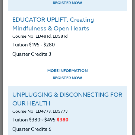
REGISTER NOW
EDUCATOR UPLIFT: Creating
Mindfulness & Open Hearts
Course No. ED481d, ED581d
Tuition $195 ‑ $280
Quarter Credits 3
MORE INFORMATION
PATRICIA DICKENSON
REGISTER NOW
Ph.D.
UNPLUGGING & DISCONNECTING FOR
OUR HEALTH
CONTACT
Course No. ED477v, ED577v
Tuition
$380 ‑ $495
$380
Quarter Credits 6