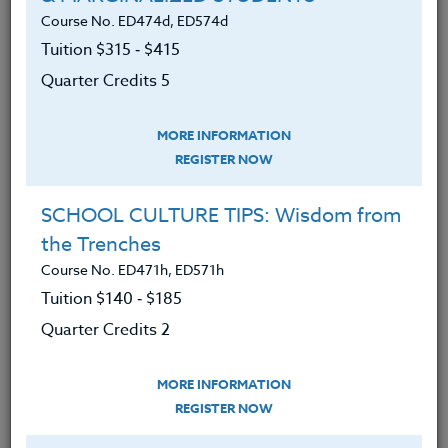
LEARNING OUTCOMES
MATERIALS
TESTIMONIALS
Course No. ED474d, ED574d
Tuition $315 ‑ $415
Gained knowledge on the role of grit
Quarter Credits 5
in today’s classroom.
Developed an understanding of
MORE INFORMATION
REGISTER NOW
teachers can foster grit in their
students.
SCHOOL CULTURE TIPS: Wisdom from
Learned how to create tasks that
the Trenches
support the development of grit.
Course No. ED471h, ED571h
Explore components of grit that will
Tuition $140 ‑ $185
support the social emotional
Quarter Credits 2
development of the whole child.
MORE INFORMATION
REGISTER NOW