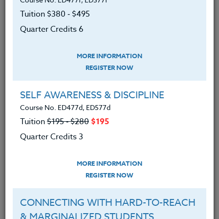
you will learn navigational basics and how to
Tuition $380 ‑ $495
customize Google Earth for use in your classroom.
Quarter Credits 6
MORE INFORMATION
REGISTER NOW
SELF AWARENESS & DISCIPLINE
We advise you to review and download
Course No. ED477d, ED577d
the course syllabus before registering.
Tuition
$195 ‑ $280
$195
Quarter Credits 3
SYLLABUS
MORE INFORMATION
REGISTER NOW
LEARNING OUTCOMES
MATERIALS
CONNECTING WITH HARD-TO-REACH
Learned how to download Google
& MARGINALIZED STUDENTS