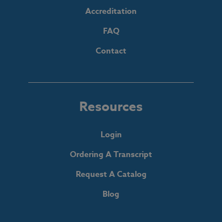
Accreditation
FAQ
Contact
Resources
Login
Ordering A Transcript
Request A Catalog
Blog