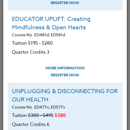
REGISTER NOW
EDUCATOR UPLIFT: Creating
Mindfulness & Open Hearts
Course No. ED481d, ED581d
Tuition $195 ‑ $280
Quarter Credits 3
MORE INFORMATION
GLENN MONAHAN
REGISTER NOW
B.S.
UNPLUGGING & DISCONNECTING FOR
OUR HEALTH
CONTACT
Course No. ED477v, ED577v
Tuition
$380 ‑ $495
$380
Quarter Credits 6