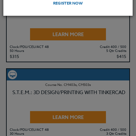
Course No. ED477u, ED577u
REGISTER NOW
S.T.E.M. ADOBE EXPRESS: BASICS & BEYOND
LEARN MORE
Clock/PDU/CEU/ACT 48
Credit 400 / 500
50 Hours
5 Qtr Credits
$315
$415
Course No. CM403s, CM503s
S.T.E.M.: 3D DESIGN/PRINTING WITH TINKERCAD
LEARN MORE
Clock/PDU/CEU/ACT 48
Credit 400 / 500
30 Hours
3 Qtr Credits