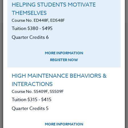
HELPING STUDENTS MOTIVATE
THEMSELVES
Course No. ED448F, ED548F
Tuition $380 ‑ $495
YOU MIGHT ALSO BE INTERESTED IN
Quarter Credits 6
Course No. CM403t, CM403t
MORE INFORMATION
MAGIC SCHOOL: YOUR AI-POWERED SIDEKICK &
REGISTER NOW
CLASSROOM ASSISTANT
HIGH MAINTENANCE BEHAVIORS &
LEARN MORE
INTERACTIONS
Course No. SS409F, SS509F
Clock/PDU/CEU/ACT 48
Credit 400 / 500
50 Hours
5 Qtr Credits
Tuition $315 ‑ $415
$315
$415
Quarter Credits 5
MORE INFORMATION