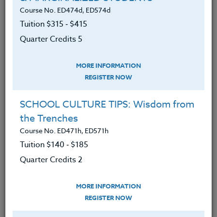
Earth onto a PC.
Course No. ED474d, ED574d
Tuition $315 ‑ $415
Learned and applied the basic
components of the Google Earth
Quarter Credits 5
program, such as searching,
navigation, and place-marking, and
MORE INFORMATION
how to utilize the functions of these
REGISTER NOW
components.
SCHOOL CULTURE TIPS: Wisdom from
Explored numerous Google Earth
the Trenches
“Layers” - overlays that can display
Course No. ED471h, ED571h
add-on features ranging from
Tuition $140 ‑ $185
political boundaries and roads, to
Quarter Credits 2
thematic overlays of earth’s
endangered species.
MORE INFORMATION
Create a classroom teaching unit
REGISTER NOW
using Google Earth.