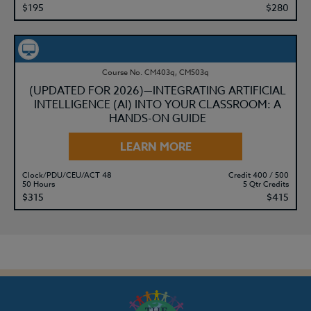
$195
$280
Course No. CM403q, CM503q
(UPDATED FOR 2026)—INTEGRATING ARTIFICIAL
INTELLIGENCE (AI) INTO YOUR CLASSROOM: A
HANDS-ON GUIDE
LEARN MORE
Clock/PDU/CEU/ACT 48
Credit 400 / 500
50 Hours
5 Qtr Credits
$315
$415