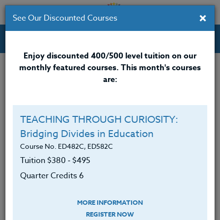
×
See Our Discounted Courses
Professional Development Courses for Educators.
Enjoy discounted 400/500 level tuition on our
monthly featured courses. This month's courses
Quarter Credits: 2
are:
Online Course
Clock/PDU/CEU/ACT 48
$140
TEACHING THROUGH CURIOSITY:
Credit 400 / 500
$185
Bridging Divides in Education
Course No. ED482C, ED582C
Tuition $380 ‑ $495
Course Level
Quarter Credits 6
MORE INFORMATION
REGISTER NOW