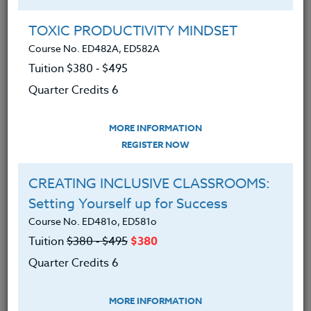
Group Registration
I will be taking this course in a group
TOXIC PRODUCTIVITY MINDSET
Course No. ED482A, ED582A
Tuition $380 ‑ $495
REGISTER NOW
Quarter Credits 6
ADD TO WISHLIST
MORE INFORMATION
REGISTER NOW
CREATING INCLUSIVE CLASSROOMS:
INSTRUCTOR
Setting Yourself up for Success
Course No. ED481o, ED581o
Tuition
$380 ‑ $495
$380
Quarter Credits 6
MORE INFORMATION