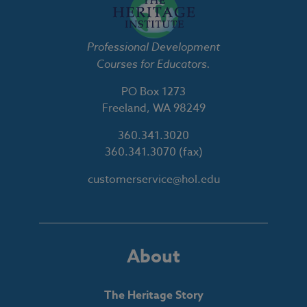
Professional Development
Courses for Educators.
PO Box 1273
Freeland, WA 98249
360.341.3020
360.341.3070
(fax)
customerservice@hol.edu
About
The Heritage Story