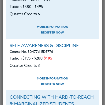
|
MORE INFORMATION
REGISTER NOW
Tuition $380 ‑ $495
Quarter Credits 6
Build Your Own Website Now!
Course No. CM401Q, CM501Q
MORE INFORMATION
Tuition $380 ‑ $495
REGISTER NOW
Quarter Credits 6
SELF AWARENESS & DISCIPLINE
|
MORE INFORMATION
REGISTER NOW
Course No. ED477d, ED577d
Tuition
$195 ‑ $280
$195
Quarter Credits 3
VIDEO PRODUCTION IN THE
CLASSROOM
Course No. CM401N, CM501N
MORE INFORMATION
Tuition $380 ‑ $495
REGISTER NOW
Quarter Credits 6
CONNECTING WITH HARD-TO-REACH
& MARGINALIZED STUDENTS
|
MORE INFORMATION
REGISTER NOW