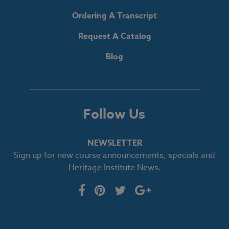
Ordering A Transcript
Request A Catalog
Blog
Follow Us
NEWSLETTER
Sign up for new course announcements, specials and
Heritage Institute News.