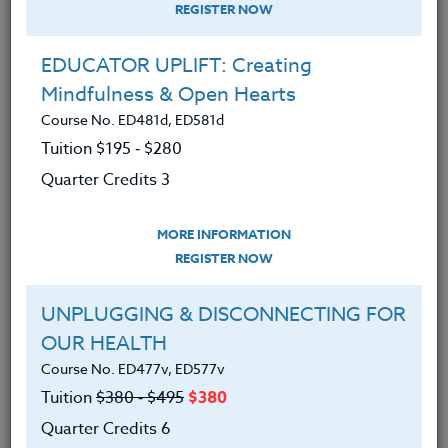
(Updated for 2026)—Integrating
REGISTER NOW
Artificial Intelligence (AI) into your
classroom: A Hands-On Guide
EDUCATOR UPLIFT: Creating
Course No. CM403q, CM503q
Mindfulness & Open Hearts
Tuition $315 ‑ $415
Course No. ED481d, ED581d
Quarter Credits 5
Tuition $195 ‑ $280
Quarter Credits 3
|
MORE INFORMATION
REGISTER NOW
MORE INFORMATION
Graphics, Visuals and Digital
REGISTER NOW
Communication Made Easy With Canva
Course No. CM403o, CM503o
UNPLUGGING & DISCONNECTING FOR
Tuition $315 ‑ $415
OUR HEALTH
Quarter Credits 5
Course No. ED477v, ED577v
Tuition
$380 ‑ $495
$380
|
MORE INFORMATION
REGISTER NOW
Quarter Credits 6