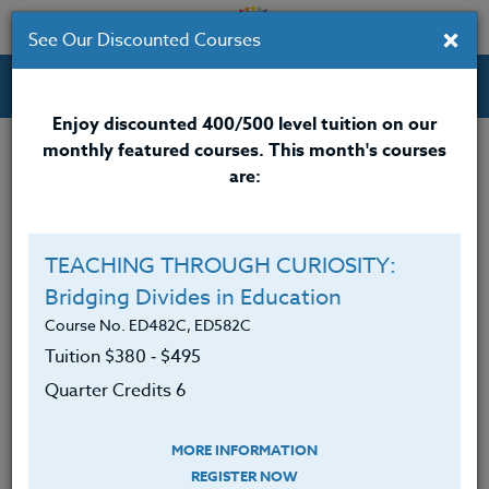
×
See Our Discounted Courses
Professional Development Courses for Educators.
Enjoy discounted 400/500 level tuition on our
monthly featured courses. This month's courses
are:
Michael Boll
M.A.
TEACHING THROUGH CURIOSITY:
Bridging Divides in Education
Michael Boll is an Apple Distinguished Educator and
former Technology Coach at international schools in
Course No. ED482C, ED582C
China and Thailand.
Tuition $380 ‑ $495
Quarter Credits 6
Now based in the United States, Michael is an
enthusiastic instructional designer and presenter. He
works to make his courses and presentations
MORE INFORMATION
information-packed, slightly provocative, and fun.
REGISTER NOW