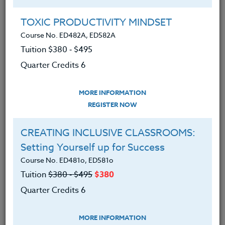
Michael has an adult son with profound autism and is
TOXIC PRODUCTIVITY MINDSET
keenly interested in the special needs community
Course No. ED482A, ED582A
and its population of diverse learners.
Tuition $380 ‑ $495
Quarter Credits 6
Offered Courses
MORE INFORMATION
REGISTER NOW
MAGIC SCHOOL: Your AI-Powered
Sidekick & Classroom Assistant
CREATING INCLUSIVE CLASSROOMS:
Course No. CM403t, CM403t
Setting Yourself up for Success
Tuition $315 ‑ $415
Course No. ED481o, ED581o
Quarter Credits 5
Tuition
$380 ‑ $495
$380
Quarter Credits 6
|
MORE INFORMATION
REGISTER NOW
MORE INFORMATION