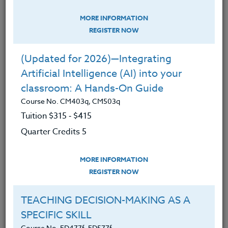
VIRTUAL, PHYSICAL & HYBRID
MORE INFORMATION
CLASSROOM: Teaching Tools &
REGISTER NOW
Strategies
Course No. CM403m, CM503m
(Updated for 2026)—Integrating
Tuition $315 ‑ $415
Artificial Intelligence (AI) into your
Quarter Credits 5
classroom: A Hands-On Guide
Course No. CM403q, CM503q
|
Tuition $315 ‑ $415
MORE INFORMATION
REGISTER NOW
Quarter Credits 5
TAKING CONTROL OF YOUR DIGITAL
LIFE
MORE INFORMATION
REGISTER NOW
Course No. CM401r, CM501r
Tuition $315 ‑ $415
TEACHING DECISION-MAKING AS A
Quarter Credits 5
SPECIFIC SKILL
Course No. ED477f, ED577f