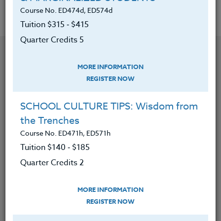
Course No. ED474d, ED574d
Tuition $315 ‑ $415
Quarter Credits 5
MORE INFORMATION
REGISTER NOW
SCHOOL CULTURE TIPS: Wisdom from
the Trenches
Course No. ED471h, ED571h
Tuition $140 ‑ $185
Quarter Credits 2
CONTACT
MORE INFORMATION
REGISTER NOW
VISIT WEBSITE