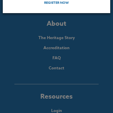
REGISTER NOW
About
The Heritage Story
Accreditation
FAQ
Contact
Resources
Login