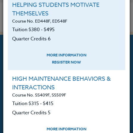
HELPING STUDENTS MOTIVATE
THEMSELVES
Course No. ED448F, ED548F
Tuition $380 ‑ $495
Quarter Credits 6
MORE INFORMATION
REGISTER NOW
Professional Development
Courses for Educators.
HIGH MAINTENANCE BEHAVIORS &
INTERACTIONS
PO Box 1273
Course No. SS409F, SS509F
Freeland, WA 98249
Tuition $315 ‑ $415
360.341.3020
Quarter Credits 5
360.341.3070
(fax)
customerservice@hol.edu
MORE INFORMATION