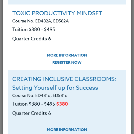
Group Registration
I will be taking this course in a group
TOXIC PRODUCTIVITY MINDSET
Course No. ED482A, ED582A
Tuition $380 ‑ $495
REGISTER NOW
Quarter Credits 6
ADD TO WISHLIST
MORE INFORMATION
REGISTER NOW
CREATING INCLUSIVE CLASSROOMS:
INSTRUCTOR
Setting Yourself up for Success
Course No. ED481o, ED581o
Tuition
$380 ‑ $495
$380
Quarter Credits 6
MORE INFORMATION