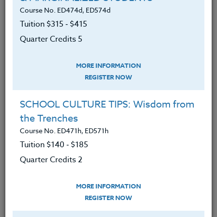
about intelligence and mindset
Course No. ED474d, ED574d
Defined and understood fixed and
Tuition $315 ‑ $415
growth mindsets and their effect on
Quarter Credits 5
learning.
Developed a plan to assist students
MORE INFORMATION
focus on learning and development
REGISTER NOW
and not just on performance.
SCHOOL CULTURE TIPS: Wisdom from
Developed strategies that enhance
the Trenches
learning and accomplishment.
Course No. ED471h, ED571h
Discovered ways to improve IQ and
Tuition $140 ‑ $185
uncover new knowledge about
Quarter Credits 2
what changes intelligence.
Learned ways to maximize your
MORE INFORMATION
time in the classroom based on
REGISTER NOW
focused and knowledgeable