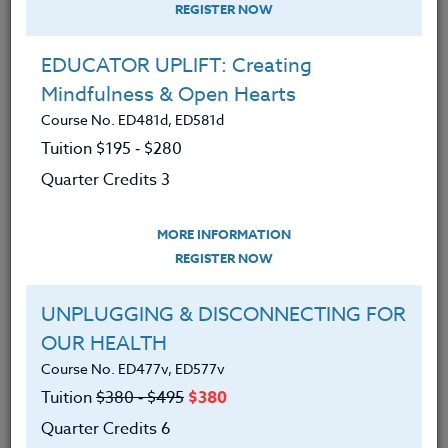
REGISTER NOW
EDUCATOR UPLIFT: Creating
Mindfulness & Open Hearts
Course No. ED481d, ED581d
Tuition $195 ‑ $280
Quarter Credits 3
MORE INFORMATION
BRENDA MCKINNEY
REGISTER NOW
M.A.
UNPLUGGING & DISCONNECTING FOR
OUR HEALTH
CONTACT
Course No. ED477v, ED577v
Tuition
$380 ‑ $495
$380
Quarter Credits 6