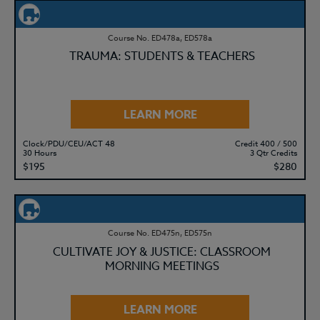
Course No. ED478a, ED578a
TRAUMA: STUDENTS & TEACHERS
LEARN MORE
Clock/PDU/CEU/ACT 48
Credit 400 / 500
30 Hours
3 Qtr Credits
$195
$280
Course No. ED475n, ED575n
CULTIVATE JOY & JUSTICE: CLASSROOM
MORNING MEETINGS
LEARN MORE