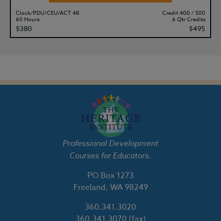
Clock/PDU/CEU/ACT 48
Credit 400 / 500
60 Hours
6 Qtr Credits
$380
$495
Professional Development
Courses for Educators.
PO Box 1273
Freeland, WA 98249
360.341.3020
360.341.3070
(fax)