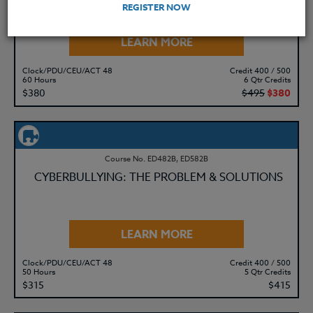
REGISTER NOW
LEARN MORE
Clock/PDU/CEU/ACT 48
Credit 400 / 500
60 Hours
6 Qtr Credits
$380
$495
$380
Course No. ED482B, ED582B
CYBERBULLYING: THE PROBLEM & SOLUTIONS
LEARN MORE
Clock/PDU/CEU/ACT 48
Credit 400 / 500
50 Hours
5 Qtr Credits
$315
$415