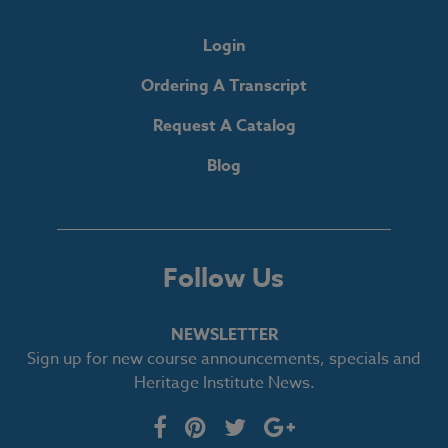
Login
Ordering A Transcript
Request A Catalog
Blog
Follow Us
NEWSLETTER
Sign up for new course announcements, specials and
Heritage Institute News.