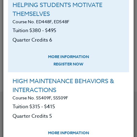
planning.
HELPING STUDENTS MOTIVATE
THEMSELVES
Discovered ways to help
Course No. ED448F, ED548F
underachievers be more successful
Tuition $380 ‑ $495
and gain more pleasure in school.
Quarter Credits 6
Learned why setbacks are an
essential part of success and
MORE INFORMATION
building new neural pathways.
REGISTER NOW
HIGH MAINTENANCE BEHAVIORS &
INTERACTIONS
Course No. SS409F, SS509F
YOU MIGHT ALSO BE INTERESTED IN
Tuition $315 ‑ $415
Quarter Credits 5
Course No. ED481o, ED581o
CREATING INCLUSIVE CLASSROOMS: SETTING
MORE INFORMATION
YOURSELF UP FOR SUCCESS