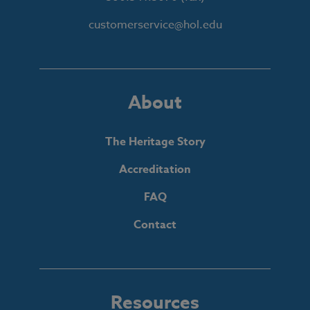
customerservice@hol.edu
About
The Heritage Story
Accreditation
FAQ
Contact
Resources