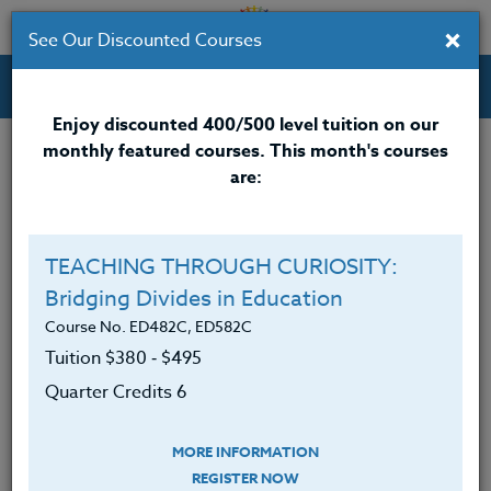
×
See Our Discounted Courses
Professional Development Courses for Educators.
Enjoy discounted 400/500 level tuition on our
monthly featured courses. This month's courses
Quarter Credits: 6
are:
Online Course
Clock/PDU/CEU/ACT 48
$380
TEACHING THROUGH CURIOSITY:
Credit 400 / 500
$495
Bridging Divides in Education
Course No. ED482C, ED582C
Tuition $380 ‑ $495
Course Level
Quarter Credits 6
MORE INFORMATION
REGISTER NOW