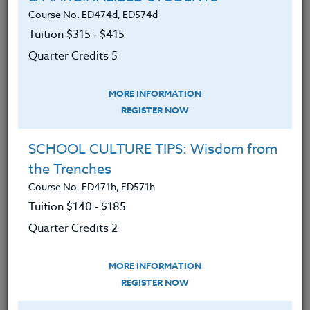
Course No. ED474d, ED574d
Tuition $315 ‑ $415
LEARNING OUTCOMES
MATERIALS
TESTIMONIALS
Quarter Credits 5
An understanding of the effects of
MORE INFORMATION
social media on student
REGISTER NOW
development, identity, and well-
being.
SCHOOL CULTURE TIPS: Wisdom from
Knowledge of cyber-bullying and
the Trenches
how to combat it.
Course No. ED471h, ED571h
Tuition $140 ‑ $185
Understanding of how social media
affects all of use as users of the
Quarter Credits 2
platform - whether we know it or
not.
MORE INFORMATION
REGISTER NOW
Comprehensions of why teens are