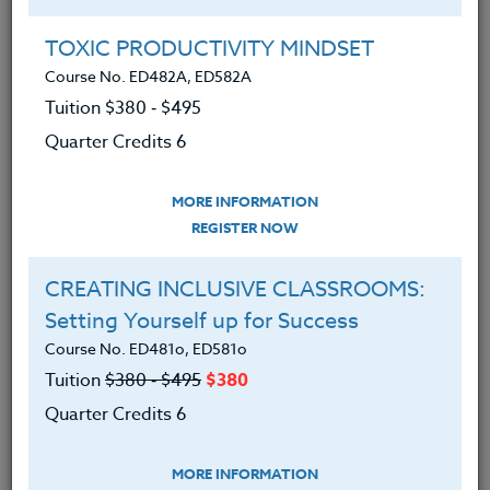
Group Registration
I will be taking this course in a group
TOXIC PRODUCTIVITY MINDSET
Course No. ED482A, ED582A
Tuition $380 ‑ $495
REGISTER NOW
Quarter Credits 6
ADD TO WISHLIST
MORE INFORMATION
REGISTER NOW
CREATING INCLUSIVE CLASSROOMS:
INSTRUCTOR
Setting Yourself up for Success
Course No. ED481o, ED581o
Tuition
$380 ‑ $495
$380
Quarter Credits 6
MORE INFORMATION