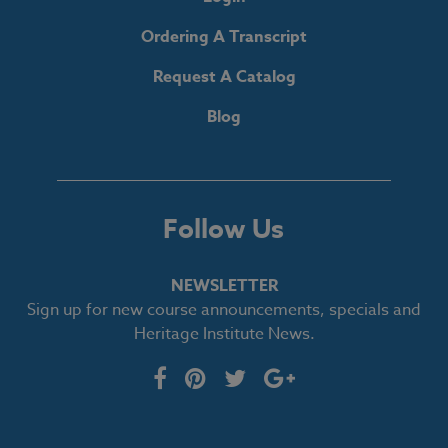
Ordering A Transcript
Request A Catalog
Blog
Follow Us
NEWSLETTER
Sign up for new course announcements, specials and
Heritage Institute News.