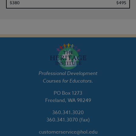
$380
$495
Professional Development
Courses for Educators.
PO Box 1273
Freeland, WA 98249
360.341.3020
360.341.3070
(fax)
customerservice@hol.edu