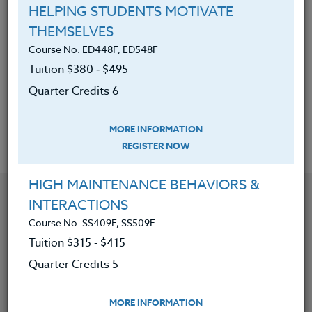
so drawn to social media and how
HELPING STUDENTS MOTIVATE
we can help them make good
THEMSELVES
choices.
Course No. ED448F, ED548F
The ability to advise parents and
Tuition $380 ‑ $495
teenagers on how to manage social
Quarter Credits 6
media in a safe manner.
MORE INFORMATION
REGISTER NOW
HIGH MAINTENANCE BEHAVIORS &
YOU MIGHT ALSO BE INTERESTED IN
INTERACTIONS
Course No. SS409F, SS509F
Tuition $315 ‑ $415
Course No. ED482K, ED582K
ACADEMIC/PROFESSIONAL DEVELOPMENT
Quarter Credits 5
WORKSHOPS 2026 #3
MORE INFORMATION