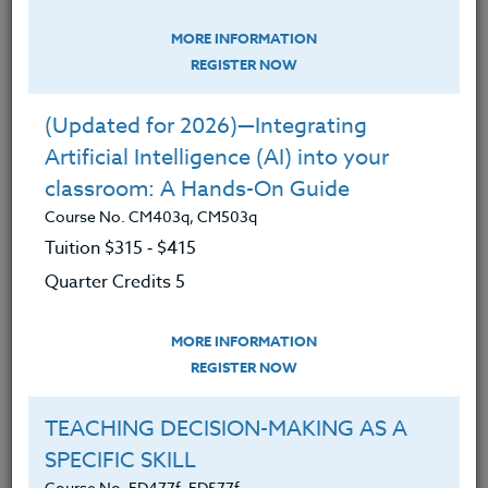
Education
MORE INFORMATION
KIDS & SOCIAL MEDIA: Concerns &
REGISTER NOW
Best Uses
Course No. ED472s, ED572s
(Updated for 2026)—Integrating
Artificial Intelligence (AI) into your
Social Media - it connects our students, yet also
classroom: A Hands-On Guide
divides our students. Many questions surround the
use of social media:
Course No. CM403q, CM503q
Tuition $315 ‑ $415
How much time on social media is too much
Quarter Credits 5
for our students and children?
What are the effects of social media on
MORE INFORMATION
students – their brain development,
REGISTER NOW
identity, possible addiction, and well-being?
TEACHING DECISION-MAKING AS A
Is there a positive side to social media?
SPECIFIC SKILL
How can we keep our students safe from
Course No. ED477f, ED577f