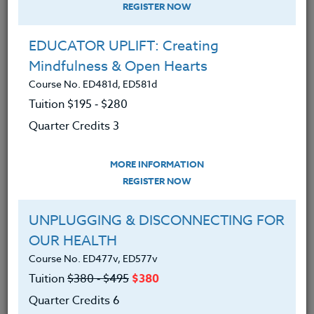
REGISTER NOW
EDUCATOR UPLIFT: Creating
Mindfulness & Open Hearts
Course No. ED481d, ED581d
Tuition $195 ‑ $280
Quarter Credits 3
MORE INFORMATION
SUZANNE WARNER
REGISTER NOW
M.S.
UNPLUGGING & DISCONNECTING FOR
OUR HEALTH
CONTACT
Course No. ED477v, ED577v
Tuition
$380 ‑ $495
$380
Quarter Credits 6