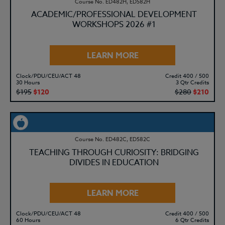
Course No. ED482H, ED582H
ACADEMIC/PROFESSIONAL DEVELOPMENT
WORKSHOPS 2026 #1
LEARN MORE
Clock/PDU/CEU/ACT 48
Credit 400 / 500
30 Hours
3 Qtr Credits
$195
$120
$280
$210
Course No. ED482C, ED582C
TEACHING THROUGH CURIOSITY: BRIDGING
DIVIDES IN EDUCATION
LEARN MORE
Clock/PDU/CEU/ACT 48
Credit 400 / 500
60 Hours
6 Qtr Credits