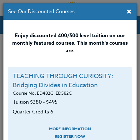
×
See Our Discounted Courses
Professional Development Courses for Educators.
Enjoy discounted 400/500 level tuition on our
monthly featured courses. This month's courses
Quarter Credits: 6
are:
Online Course
Clock/PDU/CEU/ACT 48
$380
TEACHING THROUGH CURIOSITY:
Credit 400 / 500
$495
Bridging Divides in Education
Course No. ED482C, ED582C
Tuition $380 ‑ $495
Course Level
Quarter Credits 6
MORE INFORMATION
REGISTER NOW