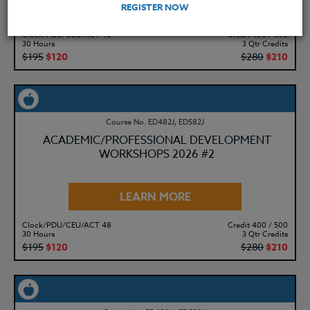
LEARN MORE
REGISTER NOW
Clock/PDU/CEU/ACT 48
Credit 400 / 500
30 Hours
3 Qtr Credits
$195
$120
$280
$210
Course No. ED482J, ED582J
ACADEMIC/PROFESSIONAL DEVELOPMENT
WORKSHOPS 2026 #2
LEARN MORE
Clock/PDU/CEU/ACT 48
Credit 400 / 500
30 Hours
3 Qtr Credits
$195
$120
$280
$210