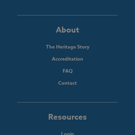
About
The Heritage Story
Accreditation
FAQ
Contact
Resources
Login