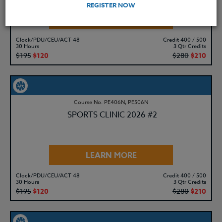
REGISTER NOW
LEARN MORE
Clock/PDU/CEU/ACT 48
Credit 400 / 500
30 Hours
3 Qtr Credits
$195
$120
$280
$210
Course No. PE406N, PE506N
SPORTS CLINIC 2026 #2
LEARN MORE
Clock/PDU/CEU/ACT 48
Credit 400 / 500
30 Hours
3 Qtr Credits
$195
$120
$280
$210