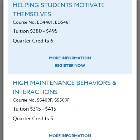
HELPING STUDENTS MOTIVATE
YOU MIGHT ALSO BE INTERESTED IN
THEMSELVES
Course No. ED448F, ED548F
Tuition $380 ‑ $495
Course No. PE406S, PE506S
Quarter Credits 6
SPORTS CAMPS 2026 #3
MORE INFORMATION
REGISTER NOW
LEARN MORE
Clock/PDU/CEU/ACT 48
Credit 400 / 500
HIGH MAINTENANCE BEHAVIORS &
30 Hours
3 Qtr Credits
$195
$120
$280
$210
INTERACTIONS
Course No. SS409F, SS509F
Tuition $315 ‑ $415
Quarter Credits 5
Course No. PE406o, PE506o
SPORTS CLINIC 2026 #3
MORE INFORMATION