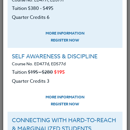
Camps available to coaches that focus on a variety
of aspects related to the development of their
Tuition $380 ‑ $495
particular sport and athletes.
Quarter Credits 6
We advise you to review and download
the course syllabus before registering.
MORE INFORMATION
REGISTER NOW
SYLLABUS
SELF AWARENESS & DISCIPLINE
Course No. ED477d, ED577d
LEARNING OUTCOMES
Tuition
$195 ‑ $280
$195
MATERIALS
Quarter Credits 3
An understanding of sports
MORE INFORMATION
program philosophy and
REGISTER NOW
development.
An understanding of methods for
CONNECTING WITH HARD-TO-REACH
developing motivation in today’s
& MARGINALIZED STUDENTS