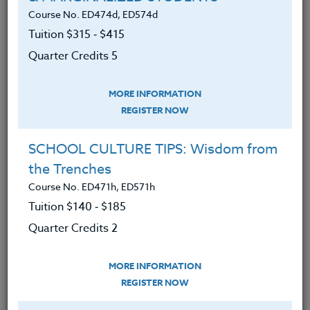
student-athlete.
Course No. ED474d, ED574d
An understanding of methods of
Tuition $315 ‑ $415
developing leadership in today’s
Quarter Credits 5
student-athlete.
Reviewed a variety of philosophies
MORE INFORMATION
REGISTER NOW
on program development,
motivation, and leadership by
SCHOOL CULTURE TIPS: Wisdom from
outstanding coaches in America.
the Trenches
Know how to compare and contrast
Course No. ED471h, ED571h
these different philosophies.
Tuition $140 ‑ $185
Know how to develop their own
Quarter Credits 2
philosophies.
MORE INFORMATION
REGISTER NOW