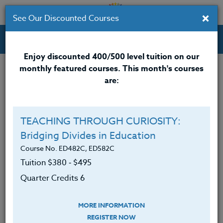
×
See Our Discounted Courses
Professional Development Courses for Educators.
Enjoy discounted 400/500 level tuition on our
monthly featured courses. This month's courses
Quarter Credits: 3
are:
Email Correspondence Course
Clock/PDU/CEU/ACT 48
$195
$120
TEACHING THROUGH CURIOSITY:
Credit 400 / 500
$280
$210
Bridging Divides in Education
Course No. ED482C, ED582C
Tuition $380 ‑ $495
Course Level
Quarter Credits 6
MORE INFORMATION
REGISTER NOW