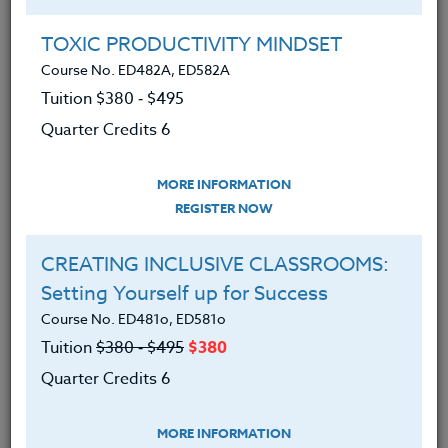
Group Registration
I will be taking this course in a group
TOXIC PRODUCTIVITY MINDSET
Course No. ED482A, ED582A
Tuition $380 ‑ $495
REGISTER NOW
Quarter Credits 6
ADD TO WISHLIST
MORE INFORMATION
REGISTER NOW
CREATING INCLUSIVE CLASSROOMS:
INSTRUCTOR
Setting Yourself up for Success
Course No. ED481o, ED581o
Tuition
$380 ‑ $495
$380
Quarter Credits 6
MORE INFORMATION