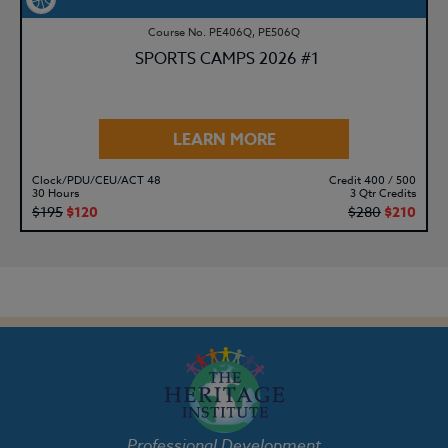
Course No. PE406Q, PE506Q
SPORTS CAMPS 2026 #1
LEARN MORE
Clock/PDU/CEU/ACT 48
Credit 400 / 500
30 Hours
3 Qtr Credits
$195
$120
$280
$210
Professional Development