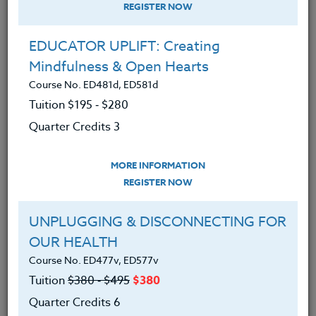
REGISTER NOW
EDUCATOR UPLIFT: Creating
Mindfulness & Open Hearts
Course No. ED481d, ED581d
Tuition $195 ‑ $280
Quarter Credits 3
MORE INFORMATION
ERIC LOW
REGISTER NOW
M.A.
UNPLUGGING & DISCONNECTING FOR
OUR HEALTH
CONTACT
Course No. ED477v, ED577v
Tuition
$380 ‑ $495
$380
Quarter Credits 6