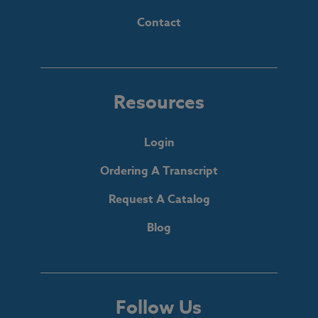
Contact
Resources
Login
Ordering A Transcript
Request A Catalog
Blog
Follow Us