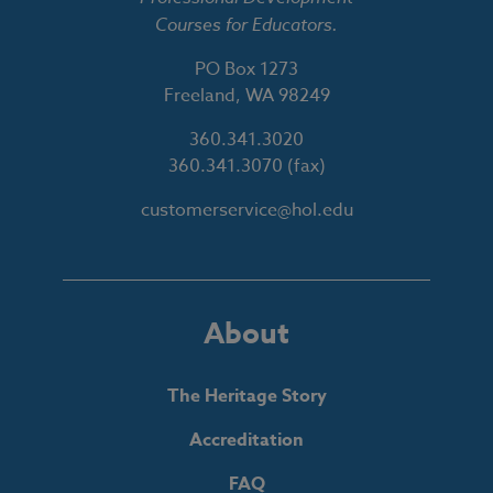
Courses for Educators.
PO Box 1273
Freeland, WA 98249
360.341.3020
360.341.3070
(fax)
customerservice@hol.edu
About
The Heritage Story
Accreditation
FAQ