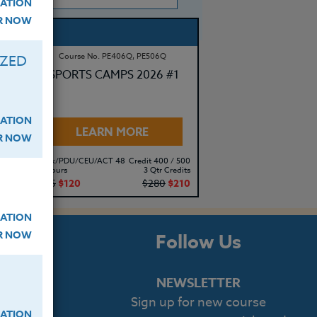
ATION
ER NOW
Course No. PE406Q, PE506Q
IZED
SPORTS CAMPS 2026 #1
ATION
LEARN MORE
ER NOW
500
Clock/PDU/CEU/ACT 48
Credit 400 / 500
its
30 Hours
3 Qtr Credits
10
$195
$120
$280
$210
ATION
ER NOW
s
Follow Us
NEWSLETTER
Sign up for new course
cript
ATION