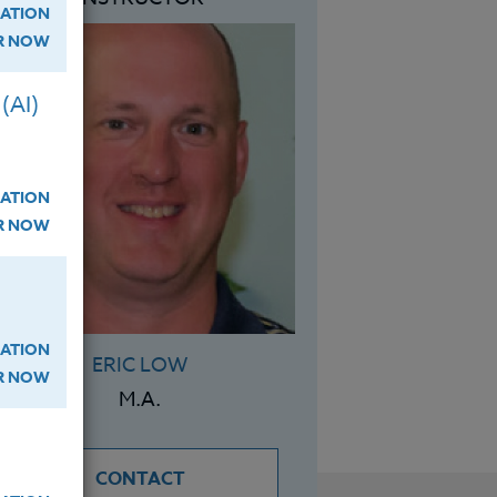
ATION
ER NOW
(AI)
ATION
ER NOW
ATION
ERIC LOW
ER NOW
M.A.
CONTACT