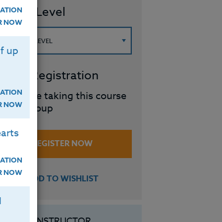
ourse Level
ATION
ER NOW
f up
roup Registration
ATION
I will be taking this course
ER NOW
in a group
arts
REGISTER NOW
ATION
ER NOW
ADD TO WISHLIST
H
INSTRUCTOR