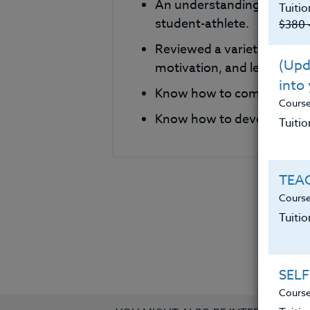
An understanding of metho
Tuitio
student-athlete.
$380 
Reviewed a variety of phi
(Upda
motivation, and leadershi
into
Know how to compare and c
Cours
Know how to develop their
Tuitio
TEAC
Course
Tuiti
SELF
Course