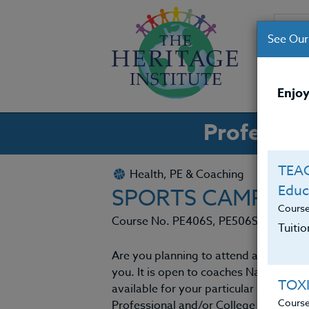
See Our
CO
Enjoy
Professio
TEAC
Health, PE & Coaching
Educ
SPORTS CAMPS 20
Cours
Course No. PE406S, PE506S
Tuiti
Are you planning to attend at least one
you. It is open to coaches Nation Wi
TOX
available for your particular sport a
Cours
Professional and/or College coaches le