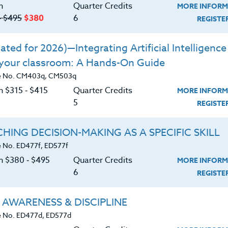
ds of developing leadership in today’s
n
Quarter Credits
MORE INFORM
‑ $495
$380
6
REGIST
losophies on program development,
ted for 2026)—Integrating Artificial Intelligence 
p by outstanding coaches in America.
 your classroom: A Hands-On Guide
ontrast these different philosophies.
e No. CM403q, CM503q
 own philosophies.
n $315 ‑ $415
Quarter Credits
MORE INFORM
5
REGIST
HING DECISION-MAKING AS A SPECIFIC SKILL
 No. ED477f, ED577f
on $380 ‑ $495
Quarter Credits
MORE INFORM
6
REGIST
 AWARENESS & DISCIPLINE
 No. ED477d, ED577d