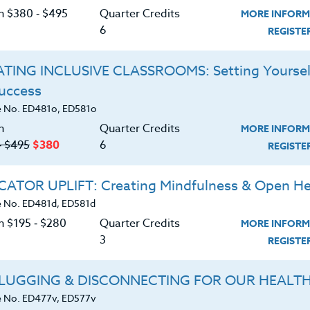
or 30 clock hours or PDUs. Attending more than one
C
on $380 ‑ $495
Quarter Credits
MORE INFORM
 instructor directly.
6
REGIST
nwide, who will be attending ANY Sports Camp
TING INCLUSIVE CLASSROOMS: Setting Yoursel
ational as well as local Sports Camps available to
Success
ects related to the development of their particular
G
 No. ED481o, ED581o
n
Quarter Credits
MORE INFORM
d download the
‑ $495
$380
6
SYLLABUS
REGIST
ering.
ATOR UPLIFT: Creating Mindfulness & Open He
ERIALS
 No. ED481d, ED581d
n $195 ‑ $280
Quarter Credits
MORE INFORM
3
REGIST
ts program philosophy and development.
ds for developing motivation in today’s
LUGGING & DISCONNECTING FOR OUR HEALT
 No. ED477v, ED577v