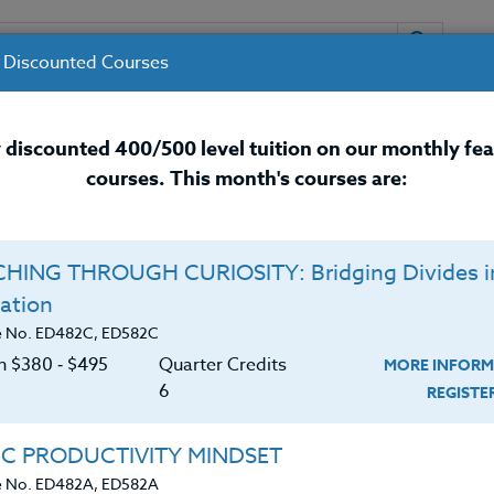
 Discounted Courses
URSES
INSTRUCTORS
RESOURCES / 
 discounted 400/500 level tuition on our monthly fe
courses. This month's courses are:
nal Development Courses for 
HING THROUGH CURIOSITY: Bridging Divides i
Q
ation
26 #3
E
e No. ED482C, ED582C
on $380 ‑ $495
Quarter Credits
MORE INFORM
C
$
6
REGIST
 Sports Camp this year? If so, this course is for
Cr
$
de attending ANY Sports Camp. Sports camps are
IC PRODUCTIVITY MINDSET
nd athlete program. Often these Sports Camps have
e No. ED482A, ED582A
cturing. You can attend and earn three (3)