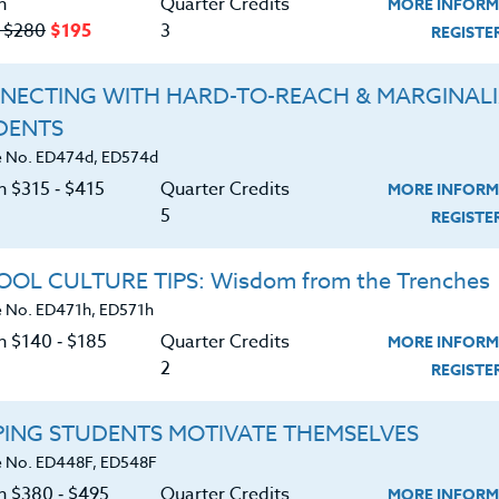
n
Quarter Credits
MORE INFORM
‑ $280
$195
3
REGIST
Course No. PE406N, PE506N
Course No. PE406R, PE506R
NECTING WITH HARD-TO-REACH & MARGINAL
SPORTS CLINIC 2026 #2
SPORTS CAMPS 2026 #2
DENTS
 No. ED474d, ED574d
n $315 ‑ $415
Quarter Credits
MORE INFORM
LEARN MORE
LEARN MORE
5
REGIST
ock/PDU/CEU/ACT 48
Credit 400 / 500
Clock/PDU/CEU/ACT 48
Credit 400 / 
 Hours
3 Qtr Credits
30 Hours
3 Qtr Cred
OL CULTURE TIPS: Wisdom from the Trenches
195
$120
$280
$210
$195
$120
$280
$2
 No. ED471h, ED571h
n $140 ‑ $185
Quarter Credits
MORE INFORM
2
REGIST
About
Resource
PING STUDENTS MOTIVATE THEMSELVES
e Heritage Story
Login
 No. ED448F, ED548F
on $380 ‑ $495
Quarter Credits
Accreditation
Ordering A Trans
MORE INFORM