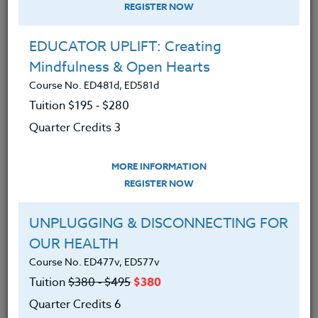
REGISTER NOW
EDUCATOR UPLIFT: Creating
Mindfulness & Open Hearts
Course No. ED481d, ED581d
Tuition $195 ‑ $280
Quarter Credits 3
MORE INFORMATION
ALISON BEANBLOSSOM
REGISTER NOW
M.A.
UNPLUGGING & DISCONNECTING FOR
OUR HEALTH
CONTACT
Course No. ED477v, ED577v
Tuition
$380 ‑ $495
$380
Quarter Credits 6