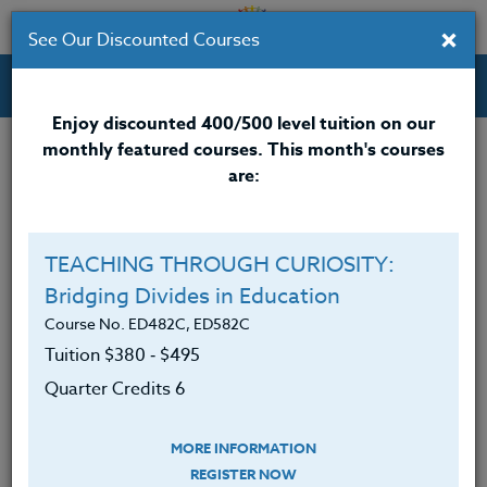
×
See Our Discounted Courses
Professional Development Courses for Educators.
Enjoy discounted 400/500 level tuition on our
monthly featured courses. This month's courses
Quarter Credits: 6
are:
Online Course
Clock/PDU/CEU/ACT 48
$380
TEACHING THROUGH CURIOSITY:
Credit 400 / 500
$495
Bridging Divides in Education
Course No. ED482C, ED582C
Tuition $380 ‑ $495
Course Level
Quarter Credits 6
MORE INFORMATION
REGISTER NOW