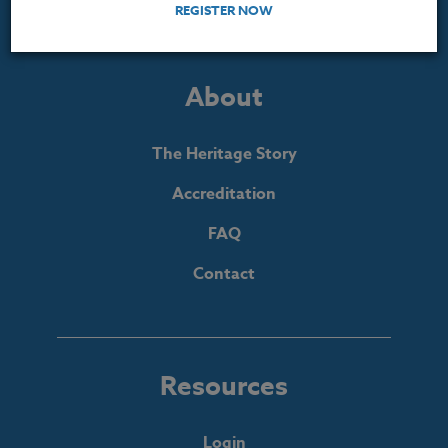
REGISTER NOW
About
The Heritage Story
Accreditation
FAQ
Contact
Resources
Login