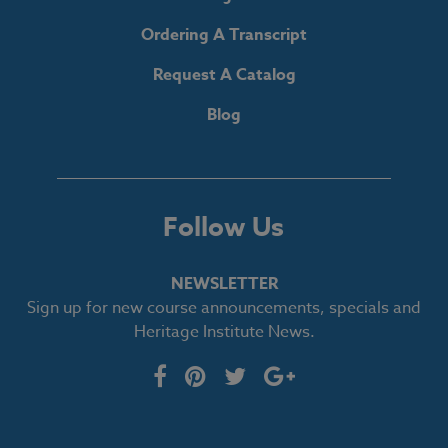
Ordering A Transcript
Request A Catalog
Blog
Follow Us
NEWSLETTER
Sign up for new course announcements, specials and
Heritage Institute News.