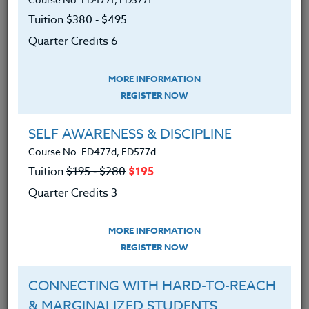
navigating challenging dynamics with parents and
caregivers, and supporting young children in
Tuition $380 ‑ $495
developing their own communication and problem-
Quarter Credits 6
solving skills. By centering curiosity, educators can
strengthen relationships and foster more
MORE INFORMATION
compassionate, connected school communities. This
REGISTER NOW
course is suitable for educators, counselors, coaches
and building leaders from PK to 12.
SELF AWARENESS & DISCIPLINE
We advise you to review and download
Course No. ED477d, ED577d
the course syllabus before registering.
Tuition
$195 ‑ $280
$195
Quarter Credits 3
SYLLABUS
MORE INFORMATION
REGISTER NOW
LEARNING OUTCOMES
MATERIALS
CONNECTING WITH HARD-TO-REACH
1. Examined how curiosity can disrupt
& MARGINALIZED STUDENTS