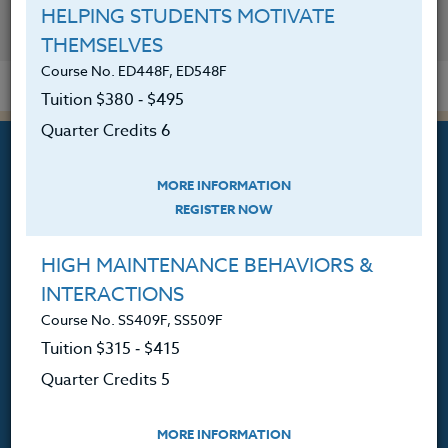
HELPING STUDENTS MOTIVATE
YOU MIGHT ALSO BE INTERESTED IN
THEMSELVES
Course No. ED448F, ED548F
Tuition $380 ‑ $495
Quarter Credits 6
MORE INFORMATION
REGISTER NOW
Professional Development
HIGH MAINTENANCE BEHAVIORS &
Courses for Educators.
INTERACTIONS
PO Box 1273
Course No. SS409F, SS509F
Freeland, WA 98249
Tuition $315 ‑ $415
360.341.3020
Quarter Credits 5
360.341.3070
(fax)
customerservice@hol.edu
MORE INFORMATION