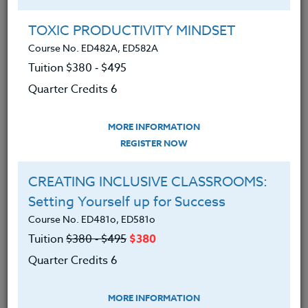
Group Registration
I will be taking this course in a group
TOXIC PRODUCTIVITY MINDSET
Course No. ED482A, ED582A
Tuition $380 ‑ $495
REGISTER NOW
Quarter Credits 6
ADD TO WISHLIST
MORE INFORMATION
REGISTER NOW
CREATING INCLUSIVE CLASSROOMS:
INSTRUCTOR
Setting Yourself up for Success
Course No. ED481o, ED581o
Tuition
$380 ‑ $495
$380
Quarter Credits 6
MORE INFORMATION