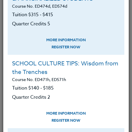
assumptions and reframe challenging
Course No. ED474d, ED574d
conversations
Tuition $315 ‑ $415
2. Practiced communication strategies that
Quarter Credits 5
foster trust and perspective-taking
MORE INFORMATION
3. Analyzed the impact of political, social,
REGISTER NOW
and cultural divides on educational practice
4. Applied book principles to real-life
SCHOOL CULTURE TIPS: Wisdom from
situations in teaching, family engagement,
the Trenches
and school leadership
Course No. ED471h, ED571h
5. Designed classroom or professional
Tuition $140 ‑ $185
experiences that promote constructive
Quarter Credits 2
dialogue
MORE INFORMATION
REGISTER NOW