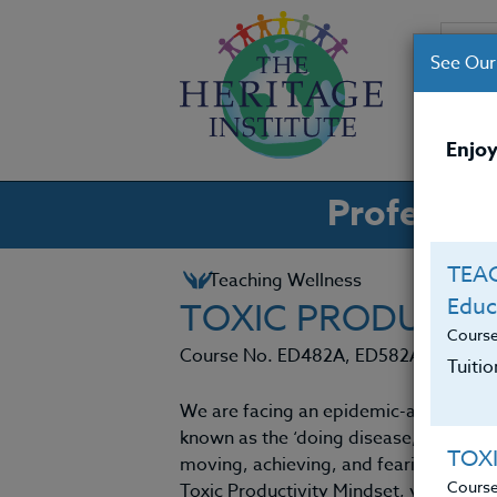
See Our
CO
Enjoy
Professio
TEAC
Teaching Wellness
Educ
TOXIC PRODUCTIV
Cours
Course No. ED482A, ED582A
Tuiti
We are facing an epidemic-a life threa
known as the ‘doing disease,’ as descr
TOX
moving, achieving, and fearing stillness
Cours
Toxic Productivity Mindset, you will e