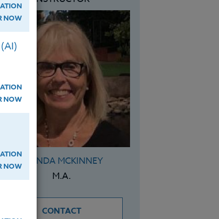
ATION
ER NOW
(AI)
ATION
ER NOW
ATION
BRENDA MCKINNEY
ER NOW
M.A.
CONTACT