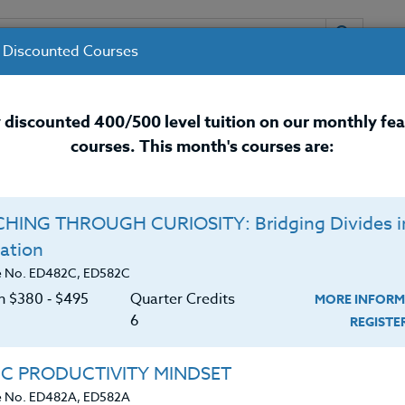
 Discounted Courses
URSES
INSTRUCTORS
RESOURCES / 
 discounted 400/500 level tuition on our monthly fe
courses. This month's courses are:
nal Development Courses for 
HING THROUGH CURIOSITY: Bridging Divides i
Q
ation
ITY MINDSET
O
e No. ED482C, ED582C
on $380 ‑ $495
Quarter Credits
MORE INFORM
C
$
6
REGIST
tening, brain-paralyzing, heart-destroying disease
Cr
$
ibed by Bec Heinrich. This relentless drive to keep
IC PRODUCTIVITY MINDSET
 is taking a toll on our well-being. In this course,
e No. ED482A, ED582A
xplore brain science and data-driven studies, along