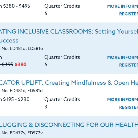
the reasons behind why doing enough is never
C
on $380 ‑ $495
Quarter Credits
MORE INFORM
itted, compulsively overachieving, and constantly
6
REGIST
ursuing productivity at the expense of your
is detrimental. This course will help you identify
TING INCLUSIVE CLASSROOMS: Setting Yoursel
d provide actionable strategies for both your
Success
G
 No. ED481o, ED581o
tary and middle school teachers, counselors, and
n
Quarter Credits
MORE INFORM
‑ $495
$380
6
REGIST
d download the
SYLLABUS
ATOR UPLIFT: Creating Mindfulness & Open He
ering.
 No. ED481d, ED581d
n $195 ‑ $280
Quarter Credits
MORE INFORM
ERIALS
3
REGIST
concept of toxic productivity
LUGGING & DISCONNECTING FOR OUR HEALT
 No. ED477v, ED577v
t explains our incessant need to keep