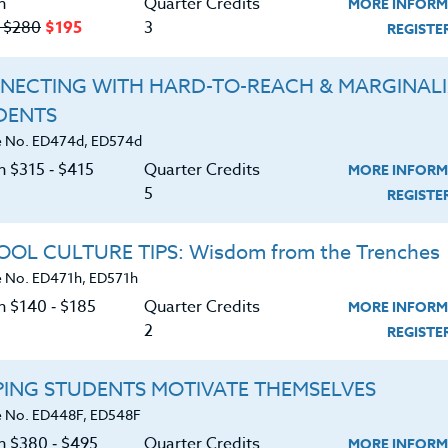
n
Quarter Credits
MORE INFORM
‑ $280
$195
3
REGIST
NECTING WITH HARD-TO-REACH & MARGINAL
DENTS
Course No. ED481V, ED581V
Course No. ED481d, ED581d
 No. ED474d, ED574d
HAVING THE LIFE YOU
EDUCATOR UPLIFT:
n $315 ‑ $415
Quarter Credits
MORE INFORM
WANT- NO LONGER
CREATING MINDFULNESS
5
ACCEPTING REGISTRATIONS
OPEN HEARTS
REGIST
LEARN MORE
LEARN MORE
OL CULTURE TIPS: Wisdom from the Trenches
 No. ED471h, ED571h
ock/PDU/CEU/ACT 48
Credit 400 / 500
Clock/PDU/CEU/ACT 48
Credit 400 / 
 Hours
3 Qtr Credits
30 Hours
3 Qtr Cred
n $140 ‑ $185
Quarter Credits
MORE INFORM
195
$280
$195
$2
2
REGIST
About
Resource
PING STUDENTS MOTIVATE THEMSELVES
 No. ED448F, ED548F
on $380 ‑ $495
Quarter Credits
MORE INFORM