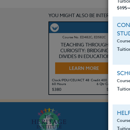
Tuitio
$195 
YOU MIGHT ALSO BE INTERESTED IN
CON
STU
Course No. ED482C, ED582C
Course
TEACHING THROUGH
Tuitio
CURIOSITY: BRIDGING
DIVIDES IN EDUCATION
LEARN MORE
SCHO
Course
Clock/PDU/CEU/ACT 48
Credit 400 / 500
Cl
60 Hours
6 Qtr Credits
30
Tuitio
$380
$495
$
HEL
Course
Tuiti