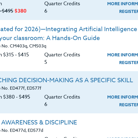
n
Quarter Credits
MORE INFORM
‑ $495
$380
6
REGIST
iefs about overwork and cultural norms
ble strategies to combat toxic productivity
ted for 2026)—Integrating Artificial Intelligence 
 your classroom: A Hands-On Guide
eriences for change and developing new
e No. CM403q, CM503q
n $315 ‑ $415
Quarter Credits
MORE INFORM
e educational environment
5
REGIST
althier environment for students
HING DECISION-MAKING AS A SPECIFIC SKILL
 No. ED477f, ED577f
on $380 ‑ $495
Quarter Credits
MORE INFORM
6
REGIST
 AWARENESS & DISCIPLINE
 No. ED477d, ED577d