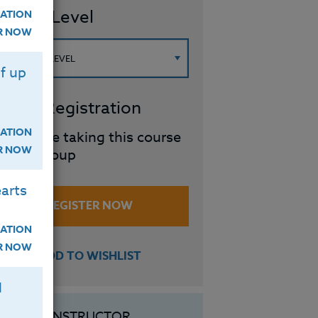
ourse Level
ATION
ER NOW
f up
roup Registration
ATION
I will be taking this course
ER NOW
in a group
arts
REGISTER NOW
ATION
ER NOW
ADD TO WISHLIST
H
INSTRUCTOR