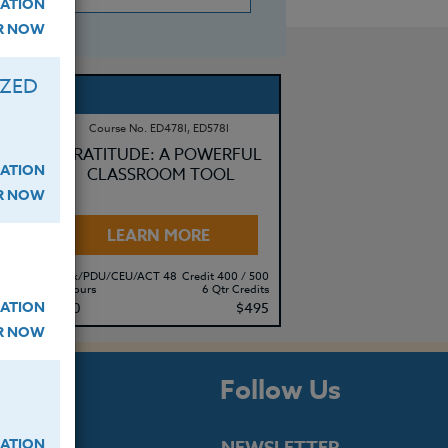
ATION
ER NOW
IZED
Course No. ED478l, ED578l
GRATITUDE: A POWERFUL
ATION
 &
CLASSROOM TOOL
ER NOW
LEARN MORE
500
Clock/PDU/CEU/ACT 48
Credit 400 / 500
its
60 Hours
6 Qtr Credits
ATION
80
$380
$495
ER NOW
s
Follow Us
ATION