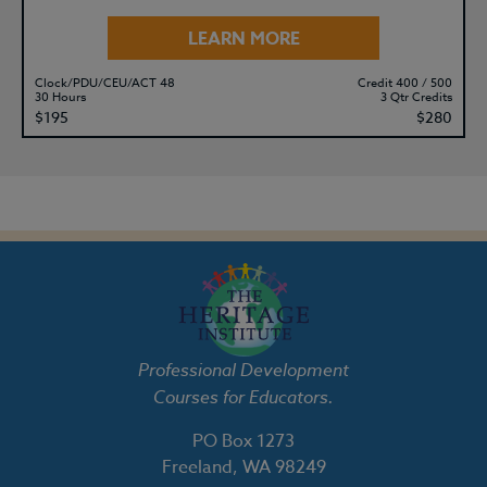
LEARN MORE
Clock/PDU/CEU/ACT 48
Credit 400 / 500
30 Hours
3 Qtr Credits
$195
$280
Professional Development
Courses for Educators.
PO Box 1273
Freeland, WA 98249