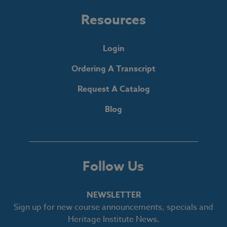
Resources
Login
Ordering A Transcript
Request A Catalog
Blog
Follow Us
NEWSLETTER
Sign up for new course announcements, specials and
Heritage Institute News.