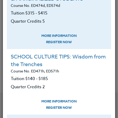
Explored and experienced hobbies
Course No. ED474d, ED574d
and activities that are not
Tuition $315 ‑ $415
technologically dependent.
Quarter Credits 5
Created a presentation about
disconnecting to use in the
MORE INFORMATION
classroom.
REGISTER NOW
Examined their own journey to find
SCHOOL CULTURE TIPS: Wisdom from
balance within a world full of
the Trenches
technology.
Course No. ED471h, ED571h
Tuition $140 ‑ $185
Quarter Credits 2
YOU MIGHT ALSO BE INTERESTED IN
MORE INFORMATION
REGISTER NOW