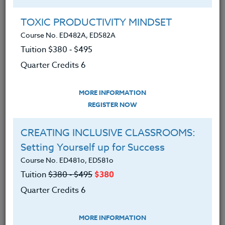
Group Registration
I will be taking this course in a group
TOXIC PRODUCTIVITY MINDSET
Course No. ED482A, ED582A
Tuition $380 ‑ $495
REGISTER NOW
Quarter Credits 6
ADD TO WISHLIST
MORE INFORMATION
REGISTER NOW
CREATING INCLUSIVE CLASSROOMS:
INSTRUCTOR
Setting Yourself up for Success
Course No. ED481o, ED581o
Tuition
$380 ‑ $495
$380
Quarter Credits 6
MORE INFORMATION