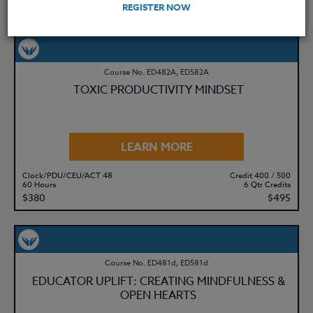
$195
$280
REGISTER NOW
Course No. ED482A, ED582A
TOXIC PRODUCTIVITY MINDSET
LEARN MORE
Clock/PDU/CEU/ACT 48
Credit 400 / 500
60 Hours
6 Qtr Credits
$380
$495
Course No. ED481d, ED581d
EDUCATOR UPLIFT: CREATING MINDFULNESS &
OPEN HEARTS