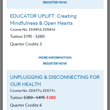
REGISTER NOW
EDUCATOR UPLIFT: Creating
Mindfulness & Open Hearts
Course No. ED481d, ED581d
Tuition $195 ‑ $280
Quarter Credits 3
MORE INFORMATION
SUZANNE WARNER
REGISTER NOW
M.S.
UNPLUGGING & DISCONNECTING FOR
OUR HEALTH
CONTACT
Course No. ED477v, ED577v
Tuition
$380 ‑ $495
$380
Quarter Credits 6