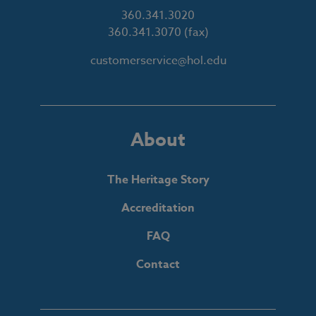
360.341.3020
360.341.3070
(fax)
customerservice@hol.edu
About
The Heritage Story
Accreditation
FAQ
Contact