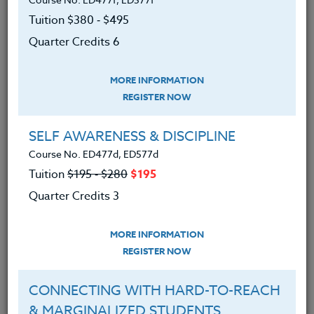
counselors of all grade levels.
Tuition $380 ‑ $495
We advise you to review and download
Quarter Credits 6
the course syllabus before registering.
MORE INFORMATION
SYLLABUS
REGISTER NOW
SELF AWARENESS & DISCIPLINE
LEARNING OUTCOMES
MATERIALS
Course No. ED477d, ED577d
Tuition
$195 ‑ $280
$195
Spent time analyzing their voluntary
Quarter Credits 3
connected/plugged-in time.
Learned why it is important that
MORE INFORMATION
each person disconnects.
REGISTER NOW
Learned how to successfully
CONNECTING WITH HARD-TO-REACH
disconnect and unplug.
& MARGINALIZED STUDENTS