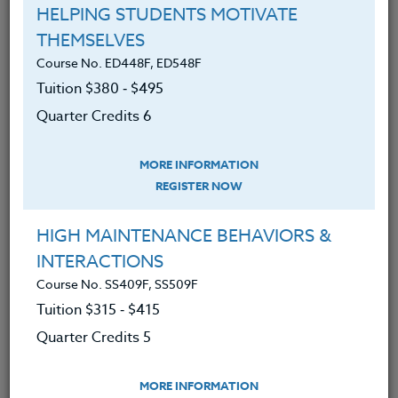
Course No. ED482C, ED582C
HELPING STUDENTS MOTIVATE
TEACHING THROUGH CURIOSITY: BRIDGING
THEMSELVES
DIVIDES IN EDUCATION
Course No. ED448F, ED548F
Tuition $380 ‑ $495
LEARN MORE
Quarter Credits 6
Clock/PDU/CEU/ACT 48
Credit 400 / 500
60 Hours
6 Qtr Credits
$380
$495
MORE INFORMATION
REGISTER NOW
HIGH MAINTENANCE BEHAVIORS &
Course No. ED481V, ED581V
INTERACTIONS
HAVING THE LIFE YOU WANT- NO LONGER
Course No. SS409F, SS509F
ACCEPTING REGISTRATIONS
Tuition $315 ‑ $415
Quarter Credits 5
LEARN MORE
Clock/PDU/CEU/ACT 48
Credit 400 / 500
MORE INFORMATION
30 Hours
3 Qtr Credits