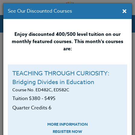
×
See Our Discounted Courses
Professional Development Courses for Educators.
Enjoy discounted 400/500 level tuition on our
monthly featured courses. This month's courses
Quarter Credits: 6
are:
Online Course
Clock/PDU/CEU/ACT 48
$380
TEACHING THROUGH CURIOSITY:
Credit 400 / 500
$495
$380
Bridging Divides in Education
Course No. ED482C, ED582C
Tuition $380 ‑ $495
Course Level
Quarter Credits 6
MORE INFORMATION
REGISTER NOW