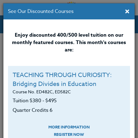
×
See Our Discounted Courses
Professional Development Courses for Educators.
Enjoy discounted 400/500 level tuition on our
monthly featured courses. This month's courses
Quarter Credits: 3
are:
Online Course
Clock/PDU/CEU/ACT 48
$195
TEACHING THROUGH CURIOSITY:
Credit 400 / 500
$280
Bridging Divides in Education
Course No. ED482C, ED582C
Tuition $380 ‑ $495
Course Level
Quarter Credits 6
MORE INFORMATION
REGISTER NOW