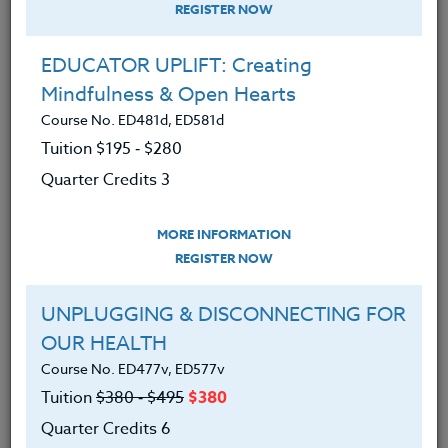
REGISTER NOW
EDUCATOR UPLIFT: Creating
Mindfulness & Open Hearts
Course No. ED481d, ED581d
Tuition $195 ‑ $280
Quarter Credits 3
MORE INFORMATION
MEGAN FREEL
REGISTER NOW
M.Ed.
UNPLUGGING & DISCONNECTING FOR
OUR HEALTH
CONTACT
Course No. ED477v, ED577v
Tuition
$380 ‑ $495
$380
Quarter Credits 6