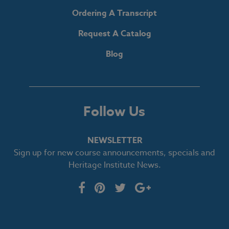
Ordering A Transcript
Request A Catalog
Blog
Follow Us
NEWSLETTER
Sign up for new course announcements, specials and
Heritage Institute News.