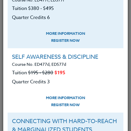
classrooms. We will learn how to create writing units
based on social justice issues that center student
Tuition $380 ‑ $495
voices and reflect their lived experiences. You will
Quarter Credits 6
have the opportunity to create a usable writing unit
for your class that examines current social justice
MORE INFORMATION
issues (racism, sexism, the prison system, LGBTQIA
REGISTER NOW
+ rights, etc.).
SELF AWARENESS & DISCIPLINE
REQUIRED TEXT
Course No. ED477d, ED577d
None
Tuition
$195 ‑ $280
$195
We advise you to review and download
Quarter Credits 3
the course syllabus before registering.
MORE INFORMATION
SYLLABUS
REGISTER NOW
CONNECTING WITH HARD-TO-REACH
LEARNING OUTCOMES
MATERIALS
& MARGINALIZED STUDENTS