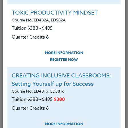
Group Registration
I will be taking this course in a group
TOXIC PRODUCTIVITY MINDSET
Course No. ED482A, ED582A
Tuition $380 ‑ $495
REGISTER NOW
Quarter Credits 6
ADD TO WISHLIST
MORE INFORMATION
REGISTER NOW
CREATING INCLUSIVE CLASSROOMS:
INSTRUCTOR
Setting Yourself up for Success
Course No. ED481o, ED581o
Tuition
$380 ‑ $495
$380
Quarter Credits 6
MORE INFORMATION