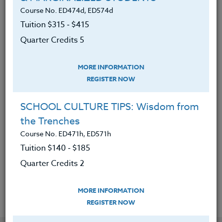
Course No. ED474d, ED574d
Tuition $315 ‑ $415
Defined social justice education
Quarter Credits 5
Critically examined student voice
and how it impacts engagement
MORE INFORMATION
Analyzed current anti-bias literacy
REGISTER NOW
frameworks
SCHOOL CULTURE TIPS: Wisdom from
Reflected and chosen best practices
the Trenches
to incorporate into their own
pedagogy
Course No. ED471h, ED571h
Tuition $140 ‑ $185
Created writing prompts specifically
Quarter Credits 2
for their students
MORE INFORMATION
REGISTER NOW