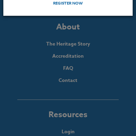
REGISTER NOW
About
The Heritage Story
Accreditation
FAQ
Contact
Resources
Login