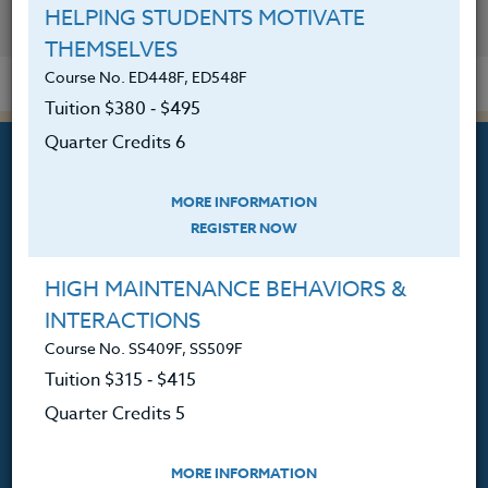
HELPING STUDENTS MOTIVATE
YOU MIGHT ALSO BE INTERESTED IN
THEMSELVES
Course No. ED448F, ED548F
Tuition $380 ‑ $495
Quarter Credits 6
MORE INFORMATION
REGISTER NOW
Professional Development
Courses for Educators.
HIGH MAINTENANCE BEHAVIORS &
INTERACTIONS
PO Box 1273
Freeland, WA 98249
Course No. SS409F, SS509F
Tuition $315 ‑ $415
360.341.3020
Quarter Credits 5
360.341.3070
(fax)
customerservice@hol.edu
MORE INFORMATION