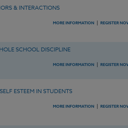
ORS & INTERACTIONS
|
MORE INFORMATION
REGISTER NO
OLE SCHOOL DISCIPLINE
|
MORE INFORMATION
REGISTER NO
SELF ESTEEM IN STUDENTS
|
MORE INFORMATION
REGISTER NO