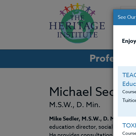
See Our
CO
Enjoy
Professio
TEAC
Educ
Michael Sedler
Cours
Tuiti
M.S.W., D. Min.
Mike Sedler, M.S.W., D. Min
., bri
TOX
education director, social worker, 
Cours
He provides consultation and sem