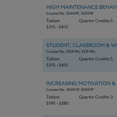
HIGH MAINTENANCE BEHAVI
Course No. SS409F, SS509F
Tuition
Quarter Credits 5
$315 ‑ $415
STUDENT, CLASSROOM & WH
Course No. ED419G, ED519G
Tuition
Quarter Credits 5
$315 ‑ $415
INCREASING MOTIVATION & 
Course No. SS401P, SS501P
Tuition
Quarter Credits 3
$195 ‑ $280