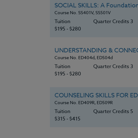
SOCIAL SKILLS: A Foundation
Course No. SS401V, SS501V
Tuition
Quarter Credits 3
$195 ‑ $280
UNDERSTANDING & CONNEC
Course No. ED404d, ED504d
Tuition
Quarter Credits 3
$195 ‑ $280
COUNSELING SKILLS FOR E
Course No. ED409R, ED509R
Tuition
Quarter Credits 5
$315 ‑ $415