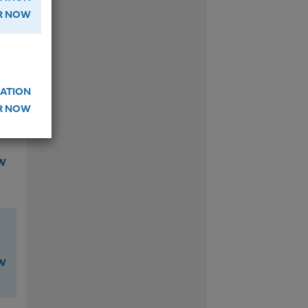
ER NOW
W
ATION
ER NOW
W
W