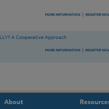
|
MORE INFORMATION
REGISTER NO
LY? A Cooperative Approach
|
MORE INFORMATION
REGISTER NO
About
Resource