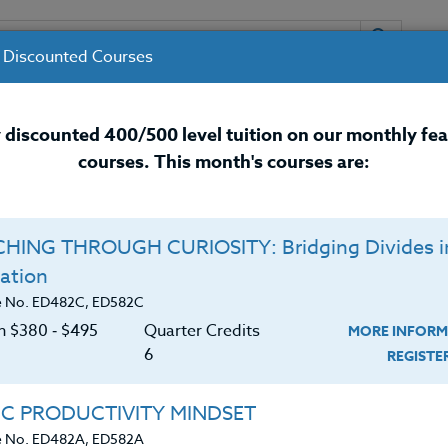
 Discounted Courses
URSES
INSTRUCTORS
RESOURCES / 
 discounted 400/500 level tuition on our monthly fe
courses. This month's courses are:
nal Development Courses for 
HING THROUGH CURIOSITY: Bridging Divides i
ation
e No. ED482C, ED582C
on $380 ‑ $495
Quarter Credits
MORE INFORM
6
REGIST
ngs over 40 year of educational experience as a special
IC PRODUCTIVITY MINDSET
behavior specialist and teacher to each of his classes.
e No. ED482A, ED582A
inars throughout the United States and Canada for