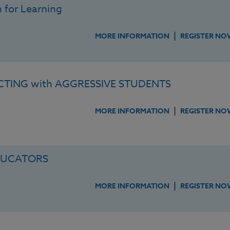
 for Learning
|
MORE INFORMATION
REGISTER NO
TING with AGGRESSIVE STUDENTS
|
MORE INFORMATION
REGISTER NO
DUCATORS
|
MORE INFORMATION
REGISTER NO