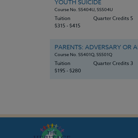
YOUTH SUICIDE
Course No. SS404U, SS504U
Tuition
Quarter Credits 5
$315 ‑ $415
PARENTS: ADVERSARY OR AL
Course No. SS401Q, SS501Q
Tuition
Quarter Credits 3
$195 ‑ $280