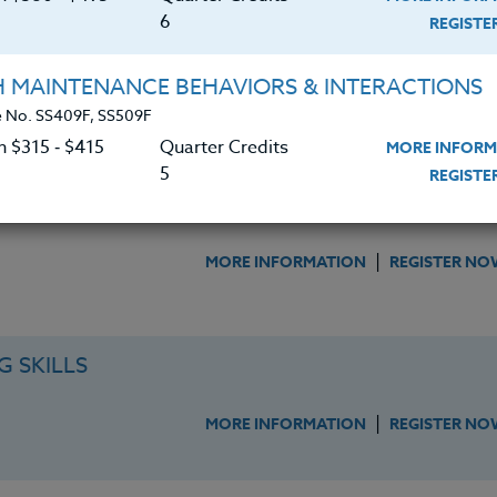
6
REGIST
ITHIN OUR SCHOOLS
H MAINTENANCE BEHAVIORS & INTERACTIONS
|
MORE INFORMATION
REGISTER NO
 No. SS409F, SS509F
n $315 ‑ $415
Quarter Credits
MORE INFORM
5
REGIST
F & STUDENTS
|
MORE INFORMATION
REGISTER NO
 SKILLS
|
MORE INFORMATION
REGISTER NO