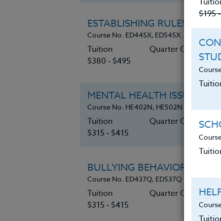
Tuitio
$195 
ESTABLISHING RULES & BO
Course No. ED445X, ED545X
CON
Tuition
Quarter Credits 6
STU
$380 ‑ $495
Course
Tuitio
MENTAL HEALTH ISSUES & 
Course No. HE402N, HE502N
Tuition
Quarter Credits 5
SCHO
$315 ‑ $415
Course
Tuitio
BULLYING BEHAVIORS: Enoug
Course No. ED437Q, ED537Q
HEL
Tuition
Quarter Credits 5
$315 ‑ $415
Course
Tuiti