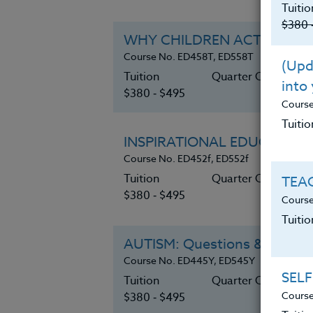
Tuitio
$380 
WHY CHILDREN ACT OUT
Course No. ED458T, ED558T
(Upda
Tuition
Quarter Credits 6
into
$380 ‑ $495
Cours
Tuitio
INSPIRATIONAL EDUCATION
Course No. ED452f, ED552f
Tuition
Quarter Credits 6
TEAC
$380 ‑ $495
Course
Tuiti
AUTISM: Questions & Answe
Course No. ED445Y, ED545Y
SELF
Tuition
Quarter Credits 6
Course
$380 ‑ $495