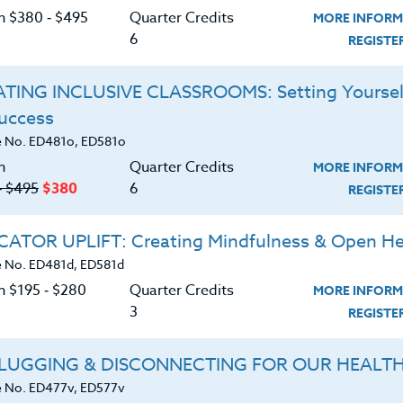
on $380 ‑ $495
Quarter Credits
MORE INFORM
 He has a graduate degree in Social Work, a Doctoral
6
REGIST
ense, as well as his teaching certification. Mike has
pecifically with children exhibiting behavioral challeng
TING INCLUSIVE CLASSROOMS: Setting Yoursel
cteristics of Autism Spectrum Disorder. In addition, 
Success
in the elementary school and middle school arenas. Al
d “field tested” in schools and classrooms. Educators h
 No. ED481o, ED581o
ʼs clear and concise approaches. All of his course
n
Quarter Credits
MORE INFORM
‑ $495
$380
6
emented into a school or a home.
REGIST
ATOR UPLIFT: Creating Mindfulness & Open He
 No. ED481d, ED581d
n $195 ‑ $280
Quarter Credits
MORE INFORM
3
REGIST
OSS
LUGGING & DISCONNECTING FOR OUR HEALT
|
MORE INFORMATION
REGISTER NO
 No. ED477v, ED577v