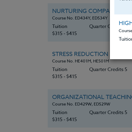
NURTURING COMPASSION W
Course No. ED434Y, ED534Y
HIG
Tuition
Quarter Credits 5
Course
$315 ‑ $415
Tuitio
STRESS REDUCTION in STAF
Course No. HE401M, HE501M
Tuition
Quarter Credits 5
$315 ‑ $415
ORGANIZATIONAL TEACHING
Course No. ED429W, ED529W
Tuition
Quarter Credits 5
$315 ‑ $415