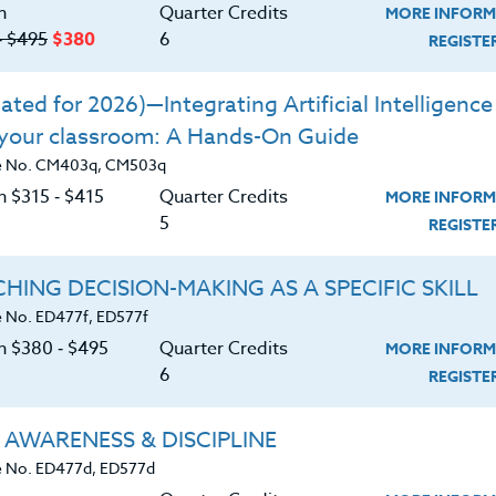
n
Quarter Credits
MORE INFORM
‑ $495
$380
6
REGIST
ted for 2026)—Integrating Artificial Intelligence 
|
MORE INFORMATION
REGISTER NO
 your classroom: A Hands-On Guide
e No. CM403q, CM503q
n $315 ‑ $415
Quarter Credits
MORE INFORM
5
REGIST
|
HING DECISION-MAKING AS A SPECIFIC SKILL
MORE INFORMATION
REGISTER NO
 No. ED477f, ED577f
on $380 ‑ $495
Quarter Credits
MORE INFORM
6
REGIST
rs
 AWARENESS & DISCIPLINE
|
MORE INFORMATION
REGISTER NO
 No. ED477d, ED577d