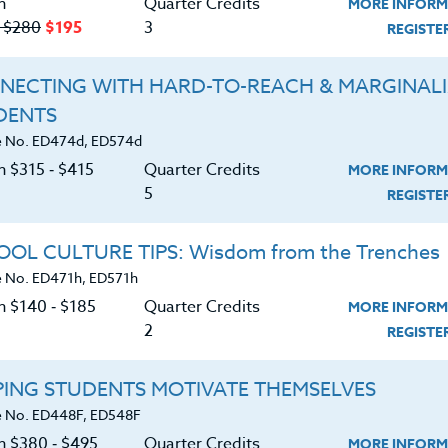
n
Quarter Credits
MORE INFORM
‑ $280
$195
3
REGIST
UNDARIES
NECTING WITH HARD-TO-REACH & MARGINAL
|
MORE INFORMATION
REGISTER NO
DENTS
 No. ED474d, ED574d
n $315 ‑ $415
Quarter Credits
MORE INFORM
STUDENTS
5
REGIST
|
MORE INFORMATION
REGISTER NO
OL CULTURE TIPS: Wisdom from the Trenches
 No. ED471h, ED571h
n $140 ‑ $185
Quarter Credits
MORE INFORM
2
REGIST
h is Enough
PING STUDENTS MOTIVATE THEMSELVES
|
MORE INFORMATION
REGISTER NO
 No. ED448F, ED548F
on $380 ‑ $495
Quarter Credits
MORE INFORM