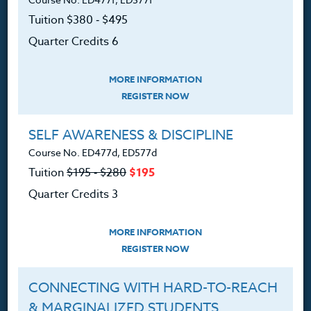
Courses for Educators.
Tuition $380 ‑ $495
Quarter Credits 6
PO Box 1273
Freeland, WA 98249
MORE INFORMATION
360.341.3020
REGISTER NOW
360.341.3070
(fax)
customerservice@hol.edu
SELF AWARENESS & DISCIPLINE
Course No. ED477d, ED577d
Tuition
$195 ‑ $280
$195
Quarter Credits 3
About
MORE INFORMATION
The Heritage Story
REGISTER NOW
Accreditation
CONNECTING WITH HARD-TO-REACH
FAQ
& MARGINALIZED STUDENTS