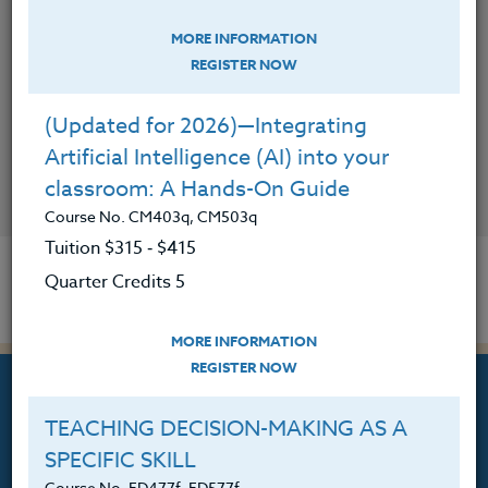
MORE INFORMATION
REGISTER NOW
(Updated for 2026)—Integrating
Artificial Intelligence (AI) into your
classroom: A Hands-On Guide
CONTACT
Course No. CM403q, CM503q
Tuition $315 ‑ $415
Quarter Credits 5
MORE INFORMATION
REGISTER NOW
TEACHING DECISION-MAKING AS A
SPECIFIC SKILL
Professional Development
Course No. ED477f, ED577f