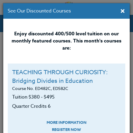
×
See Our Discounted Courses
Professional Development Courses for Educators.
Enjoy discounted 400/500 level tuition on our
monthly featured courses. This month's courses
are:
Susan Wertz
M.Ed.
TEACHING THROUGH CURIOSITY:
Bridging Divides in Education
<div>
<span 10pt;”>Susan Wertz</span>
<span
10pt;”>, M.Ed., has a Masters degree in Science
Course No. ED482C, ED582C
Education with an additional 90 credits. She recently
Tuition $380 ‑ $495
retired after teaching at the high school and middle
Quarter Credits 6
school level for over 30 years.
</span></div>
MORE INFORMATION
<div><span 10pt;”>
REGISTER NOW