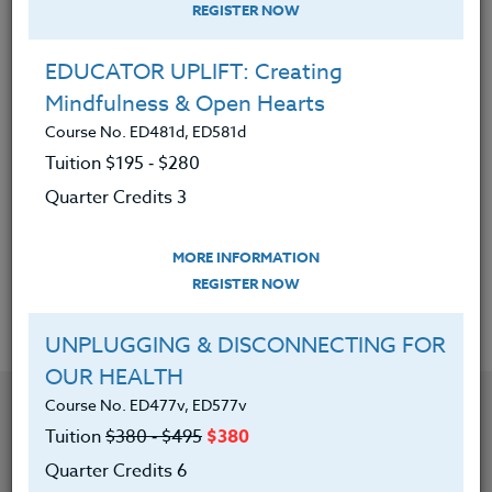
teaching.
REGISTER NOW
</span></div>
EDUCATOR UPLIFT: Creating
<div><span 10pt;”>
Mindfulness & Open Hearts
</span></div>
Course No. ED481d, ED581d
<div><span 10pt;”>She has written a book entitled
Tuition $195 ‑ $280
Discovering the Naturalist Intelligence: Science in the
Quarter Credits 3
School Yard.
</span></div>
MORE INFORMATION
REGISTER NOW
Offered Courses
UNPLUGGING & DISCONNECTING FOR
OUR HEALTH
Course No. ED477v, ED577v
Tuition
$380 ‑ $495
$380
Quarter Credits 6