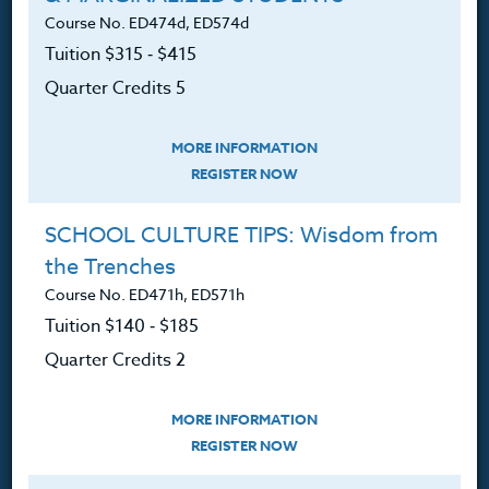
Course No. ED474d, ED574d
Contact
Tuition $315 ‑ $415
Quarter Credits 5
Resources
MORE INFORMATION
REGISTER NOW
Login
SCHOOL CULTURE TIPS: Wisdom from
Ordering A Transcript
the Trenches
Course No. ED471h, ED571h
Request A Catalog
Tuition $140 ‑ $185
Blog
Quarter Credits 2
MORE INFORMATION
REGISTER NOW
Follow Us