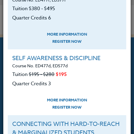
Tuition $380 ‑ $495
Quarter Credits 6
MORE INFORMATION
REGISTER NOW
SELF AWARENESS & DISCIPLINE
Course No. ED477d, ED577d
Professional Development
Tuition
$195 ‑ $280
$195
Courses for Educators.
Quarter Credits 3
PO Box 1273
Freeland, WA 98249
MORE INFORMATION
REGISTER NOW
360.341.3020
360.341.3070
(fax)
CONNECTING WITH HARD-TO-REACH
customerservice@hol.edu
& MARGINALIZED STUDENTS