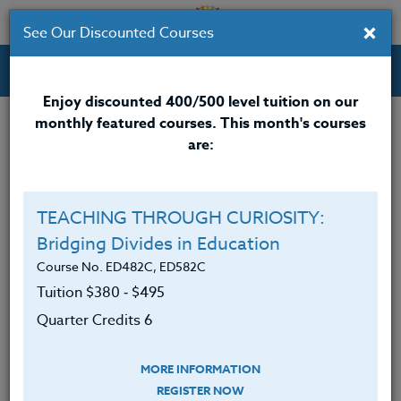
×
See Our Discounted Courses
Professional Development Courses for Educators.
Enjoy discounted 400/500 level tuition on our
monthly featured courses. This month's courses
are:
Isis Tabares
M.A.
TEACHING THROUGH CURIOSITY:
Bridging Divides in Education
<div>
<span 10pt;”>/userfiles/image/Tabares 9-
2010.jpgIsis Tabares</span>
Course No. ED482C, ED582C
<span 10pt;”>, M.A., is
a native Spanish-speaker who was born in Colombia,
Tuition $380 ‑ $495
S.A. She came to the US with her family at the age of
Quarter Credits 6
six, which has given her beneficial exposure to both
the Spanish and the American culture.
MORE INFORMATION
</span></div>
REGISTER NOW