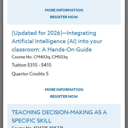
MORE INFORMATION
REGISTER NOW
Offered Courses
(Updated for 2026)—Integrating
Artificial Intelligence (AI) into your
classroom: A Hands-On Guide
Course No. CM403q, CM503q
Tuition $315 ‑ $415
Quarter Credits 5
MORE INFORMATION
REGISTER NOW
TEACHING DECISION-MAKING AS A
SPECIFIC SKILL
CONTACT
Course No. ED477f, ED577f