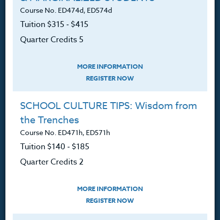
Course No. ED474d, ED574d
Tuition $315 ‑ $415
Quarter Credits 5
About
MORE INFORMATION
The Heritage Story
REGISTER NOW
Accreditation
SCHOOL CULTURE TIPS: Wisdom from
FAQ
the Trenches
Course No. ED471h, ED571h
Contact
Tuition $140 ‑ $185
Quarter Credits 2
Resources
MORE INFORMATION
REGISTER NOW
Login