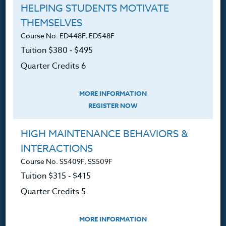
HELPING STUDENTS MOTIVATE
Ordering A Transcript
THEMSELVES
Course No. ED448F, ED548F
Request A Catalog
Tuition $380 ‑ $495
Blog
Quarter Credits 6
MORE INFORMATION
REGISTER NOW
Follow Us
HIGH MAINTENANCE BEHAVIORS &
NEWSLETTER
INTERACTIONS
Sign up for new course announcements, specials and
Course No. SS409F, SS509F
Heritage Institute News.
Tuition $315 ‑ $415
Quarter Credits 5
MORE INFORMATION