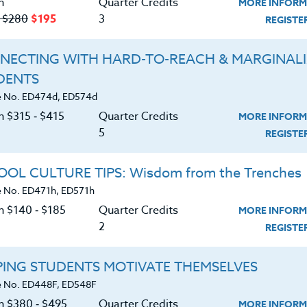
n
Quarter Credits
MORE INFORM
 lot of trial and error and many hours of persona
‑ $280
$195
3
REGIST
 biggest barrier to kids feeling like they can rea
NECTING WITH HARD-TO-REACH & MARGINAL
are struggling readers know that they are, and
DENTS
e intimidated by a reading full of complex
 No. ED474d, ED574d
 pages that looks like long blocks of unbroken
n $315 ‑ $415
Quarter Credits
MORE INFORM
pretty easy to help these anxious students begin
5
REGIST
 towards being independent readers.
OL CULTURE TIPS: Wisdom from the Trenches
 No. ED471h, ED571h
n confronted with a student who avoids reading i
n $140 ‑ $185
Quarter Credits
MORE INFORM
2
REGIST
nfidence. I usually try a couple of approaches to
or the student:
PING STUDENTS MOTIVATE THEMSELVES
 No. ED448F, ED548F
on $380 ‑ $495
Quarter Credits
MORE INFORM