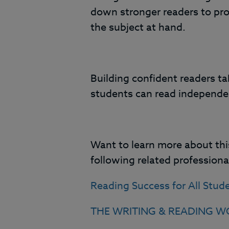
down stronger readers to pr
the subject at hand.
Building confident readers ta
students can read independen
Want to learn more about this
following related profession
Reading Success for All Stud
THE WRITING & READING WO