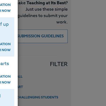
make
Teaching at Its Best
?
ATION
Just use these simple
ER NOW
guidelines to submit your
work.
f up
SUBMISSION GUIDELINES
ATION
ER NOW
arts
FILTER
ATION
ALL
ER NOW
ART
H
CHALLENGING STUDENTS