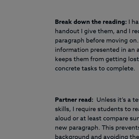
Break down the reading:
I h
handout I give them, and I r
paragraph before moving on. 
information presented in an a
keeps them from getting lost 
concrete tasks to complete.
Partner read:
Unless it’s a te
skills, I require students to 
aloud or at least compare su
new paragraph. This prevents
background and avoiding the