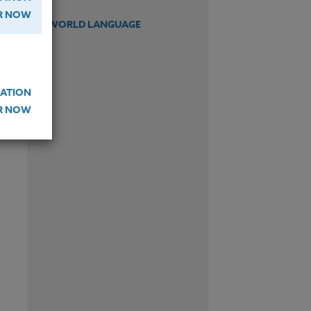
ER NOW
WORLD LANGUAGE
ATION
ER NOW