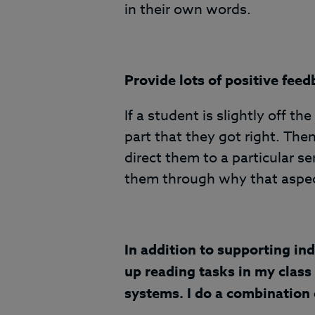
in their own words.
Provide lots of positive feed
If a student is slightly off 
part that they got right. Then,
direct them to a particular s
them through why that aspec
In addition to supporting ind
up reading tasks in my class 
systems. I do a combination o