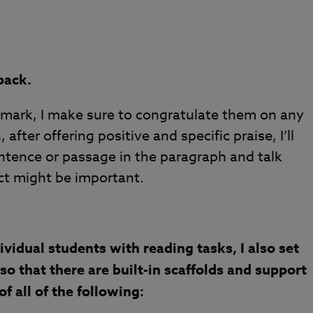
back.
the mark, I make sure to congratulate them on any
 after offering positive and specific praise, I’ll
entence or passage in the paragraph and talk
t might be important.
ividual students with reading tasks, I also set
so that there are built-in scaffolds and support
f all of the following: