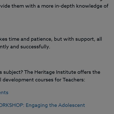
ovide them with a more in-depth knowledge of
kes time and patience, but with support, all
tly and successfully.
 subject? The Heritage Institute offers the
al development courses for Teachers:
ents
RKSHOP: Engaging the Adolescent