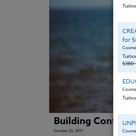
Tuiti
CREA
for 
Course
Tuitio
$380 
EDUC
Course
Tuitio
Building Confiden
UNP
Course
October 23, 2017