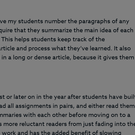
ave my students number the paragraphs of any
equire that they summarize the main idea of each
This helps students keep track of the
rticle and process what they’ve learned. It also
in a long or dense article, because it gives them
st or later on in the year after students have buil
read all assignments in pairs, and either read them
mmaries with each other before moving on to a
 more reluctant readers from just fading into th
 work and has the added benefit of slowing