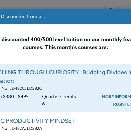
 Discounted Courses
URSES
INSTRUCTORS
RESOURCES / 
 discounted 400/500 level tuition on our monthly fe
courses. This month's courses are:
nal Development Courses for 
HING THROUGH CURIOSITY: Bridging Divides i
ation
e No. ED482C, ED582C
on $380 ‑ $495
Quarter Credits
MORE INFORM
6
REGIST
IC PRODUCTIVITY MINDSET
e No. ED482A, ED582A