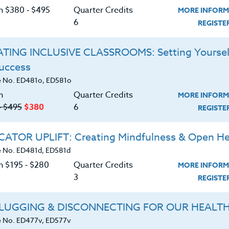
on $380 ‑ $495
Quarter Credits
MORE INFORM
6
REGIST
TING INCLUSIVE CLASSROOMS: Setting Yoursel
Success
 No. ED481o, ED581o
n
Quarter Credits
MORE INFORM
‑ $495
$380
6
REGIST
ATOR UPLIFT: Creating Mindfulness & Open He
 No. ED481d, ED581d
n $195 ‑ $280
Quarter Credits
MORE INFORM
3
REGIST
t Readers
LUGGING & DISCONNECTING FOR OUR HEALT
 No. ED477v, ED577v