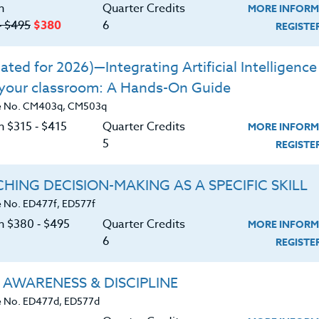
n
Quarter Credits
MORE INFORM
‑ $495
$380
6
REGIST
ted for 2026)—Integrating Artificial Intelligence 
 your classroom: A Hands-On Guide
 and English, I’ve heard this more times than I
e No. CM403q, CM503q
 first time I assign something for my students t
n $315 ‑ $415
Quarter Credits
MORE INFORM
ll and smiles fade. While some students will take
5
REGIST
y, there are always a few who push their books
 lose themselves in their phones. Seeing this in
HING DECISION-MAKING AS A SPECIFIC SKILL
tening--after all, these students should have ha
 No. ED477f, ED577f
cessfully! It can be especially frustrating to
on $380 ‑ $495
Quarter Credits
MORE INFORM
6
REGIST
ts like social studies or science--courses in
if the curriculum leaves little time to teach it.
 AWARENESS & DISCIPLINE
 No. ED477d, ED577d