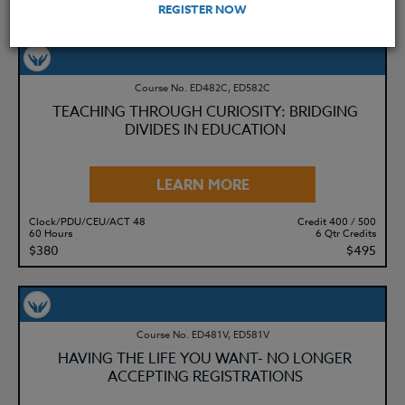
REGISTER NOW
YOU MIGHT ALSO BE INTERESTED IN
Course No. ED482C, ED582C
TEACHING THROUGH CURIOSITY: BRIDGING
DIVIDES IN EDUCATION
LEARN MORE
Clock/PDU/CEU/ACT 48
Credit 400 / 500
60 Hours
6 Qtr Credits
$380
$495
Course No. ED481V, ED581V
HAVING THE LIFE YOU WANT- NO LONGER
ACCEPTING REGISTRATIONS