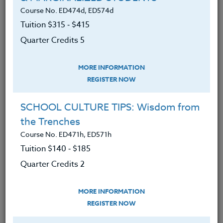
Course No. ED474d, ED574d
Tuition $315 ‑ $415
LEARNING OUTCOMES
MATERIALS
Quarter Credits 5
MORE INFORMATION
Determined barriers to self-
REGISTER NOW
nourishment while assessing food
patterns and choices.
SCHOOL CULTURE TIPS: Wisdom from
Gained cutting-edge research to
the Trenches
understand which foods will
Course No. ED471h, ED571h
mitigate depression and anxiety.
Tuition $140 ‑ $185
Uncovered how a healthy diet can
Quarter Credits 2
improve mental health conditions.
Analyzed the American diet and our
MORE INFORMATION
REGISTER NOW
compromised food sources.