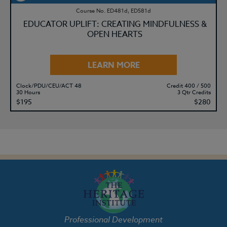
Course No. ED481d, ED581d
EDUCATOR UPLIFT: CREATING MINDFULNESS &
OPEN HEARTS
LEARN MORE
Clock/PDU/CEU/ACT 48
Credit 400 / 500
30 Hours
3 Qtr Credits
$195
$280
Professional Development