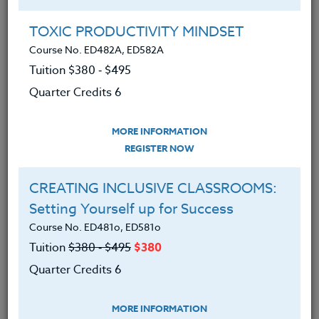
Group Registration
I will be taking this course in a group
TOXIC PRODUCTIVITY MINDSET
Course No. ED482A, ED582A
Tuition $380 ‑ $495
REGISTER NOW
Quarter Credits 6
ADD TO WISHLIST
MORE INFORMATION
REGISTER NOW
CREATING INCLUSIVE CLASSROOMS:
INSTRUCTOR
Setting Yourself up for Success
Course No. ED481o, ED581o
Tuition
$380 ‑ $495
$380
Quarter Credits 6
MORE INFORMATION