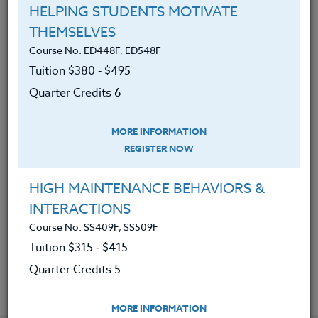
Discovered the many mental &
HELPING STUDENTS MOTIVATE
physical benefits of healthy eating.
THEMSELVES
Found out how healthy eating can
Course No. ED448F, ED548F
reduce stress and anxiety.
Tuition $380 ‑ $495
Discovered how to eat to boost
Quarter Credits 6
energy & vitality.
MORE INFORMATION
Learned how to implement a
REGISTER NOW
healthy eating plan through specific
tools and help.
HIGH MAINTENANCE BEHAVIORS &
Designed and assessed how to
INTERACTIONS
stock your kitchen with the right
Course No. SS409F, SS509F
foods and tools.
Tuition $315 ‑ $415
Quarter Credits 5
MORE INFORMATION