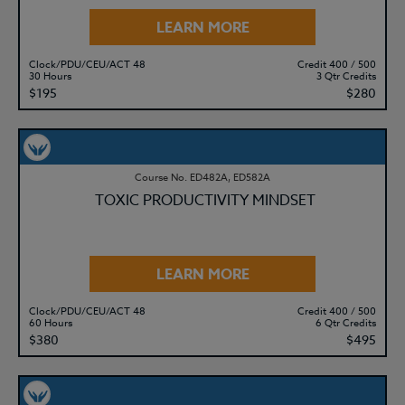
LEARN MORE
Clock/PDU/CEU/ACT 48
Credit 400 / 500
30 Hours
3 Qtr Credits
$195
$280
Course No. ED482A, ED582A
TOXIC PRODUCTIVITY MINDSET
LEARN MORE
Clock/PDU/CEU/ACT 48
Credit 400 / 500
60 Hours
6 Qtr Credits
$380
$495