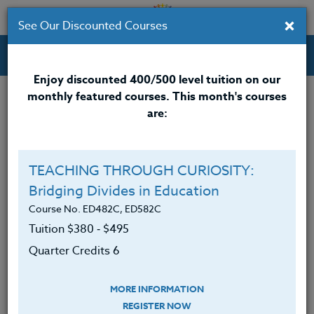
×
See Our Discounted Courses
Professional Development Courses for Educators.
Enjoy discounted 400/500 level tuition on our
monthly featured courses. This month's courses
Quarter Credits: 6
are:
Online Course
Clock/PDU/CEU/ACT 48
$380
TEACHING THROUGH CURIOSITY:
Credit 400 / 500
$495
Bridging Divides in Education
Course No. ED482C, ED582C
Tuition $380 ‑ $495
Course Level
Quarter Credits 6
MORE INFORMATION
REGISTER NOW