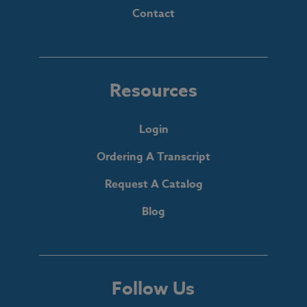
Contact
Resources
Login
Ordering A Transcript
Request A Catalog
Blog
Follow Us