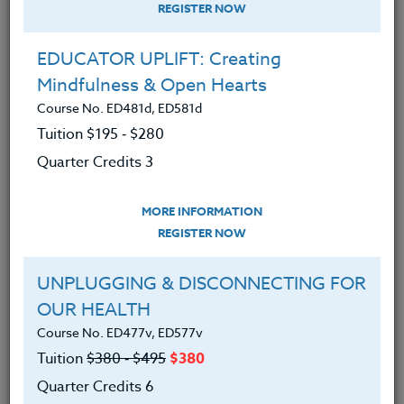
REGISTER NOW
EDUCATOR UPLIFT: Creating
Mindfulness & Open Hearts
Course No. ED481d, ED581d
Tuition $195 ‑ $280
Quarter Credits 3
MORE INFORMATION
BRENDA MCKINNEY
REGISTER NOW
M.A.
UNPLUGGING & DISCONNECTING FOR
OUR HEALTH
CONTACT
Course No. ED477v, ED577v
Tuition
$380 ‑ $495
$380
Quarter Credits 6