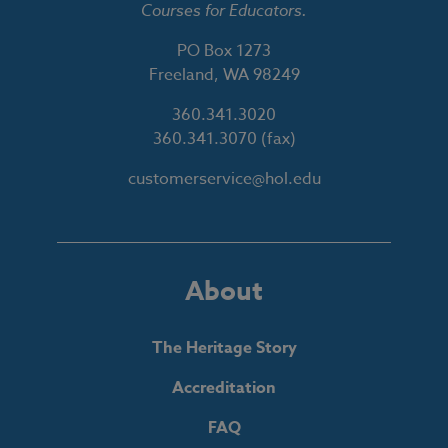
Courses for Educators.
PO Box 1273
Freeland, WA 98249
360.341.3020
360.341.3070
(fax)
customerservice@hol.edu
About
The Heritage Story
Accreditation
FAQ