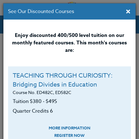
×
See Our Discounted Courses
Professional Development Courses for Educators.
Enjoy discounted 400/500 level tuition on our
monthly featured courses. This month's courses
Quarter Credits: 6
are:
Online Course
Clock/PDU/CEU/ACT 48
$380
TEACHING THROUGH CURIOSITY:
Credit 400 / 500
$495
Bridging Divides in Education
Course No. ED482C, ED582C
Tuition $380 ‑ $495
Course Level
Quarter Credits 6
MORE INFORMATION
REGISTER NOW