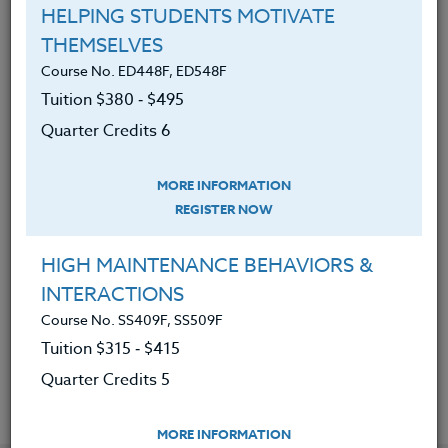
Discovered the many mental &
HELPING STUDENTS MOTIVATE
physical benefits of healthy eating.
THEMSELVES
Found out how healthy eating can
Course No. ED448F, ED548F
reduce stress and anxiety.
Tuition $380 ‑ $495
Discovered how to eat to boost
Quarter Credits 6
energy & vitality.
MORE INFORMATION
Learned how to implement a
REGISTER NOW
healthy eating plan through specific
tools and help.
HIGH MAINTENANCE BEHAVIORS &
Designed and assessed how to
INTERACTIONS
stock your kitchen with the right
Course No. SS409F, SS509F
foods and tools.
Tuition $315 ‑ $415
Quarter Credits 5
MORE INFORMATION