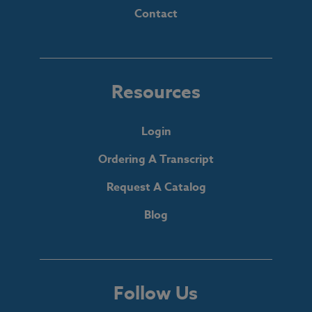
Contact
Resources
Login
Ordering A Transcript
Request A Catalog
Blog
Follow Us