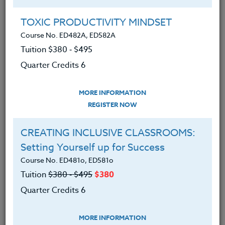
Group Registration
I will be taking this course in a group
TOXIC PRODUCTIVITY MINDSET
Course No. ED482A, ED582A
Tuition $380 ‑ $495
REGISTER NOW
Quarter Credits 6
ADD TO WISHLIST
MORE INFORMATION
REGISTER NOW
CREATING INCLUSIVE CLASSROOMS:
INSTRUCTOR
Setting Yourself up for Success
Course No. ED481o, ED581o
Tuition
$380 ‑ $495
$380
Quarter Credits 6
MORE INFORMATION