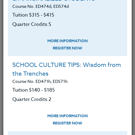
Course No. ED474d, ED574d
Tuition $315 ‑ $415
LEARNING OUTCOMES
MATERIALS
Quarter Credits 5
MORE INFORMATION
Determined barriers to self-
REGISTER NOW
nourishment while assessing food
patterns and choices.
SCHOOL CULTURE TIPS: Wisdom from
Gained cutting-edge research to
the Trenches
understand which foods will
Course No. ED471h, ED571h
mitigate depression and anxiety.
Tuition $140 ‑ $185
Uncovered how a healthy diet can
Quarter Credits 2
improve mental health conditions.
Analyzed the American diet and our
MORE INFORMATION
REGISTER NOW
compromised food sources.