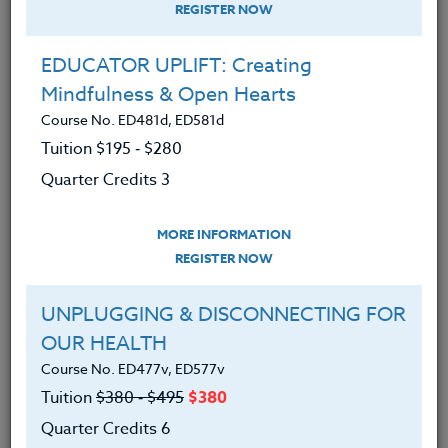
REGISTER NOW
EDUCATOR UPLIFT: Creating
Mindfulness & Open Hearts
Course No. ED481d, ED581d
Tuition $195 ‑ $280
Quarter Credits 3
MORE INFORMATION
BRENDA MCKINNEY
REGISTER NOW
M.A.
UNPLUGGING & DISCONNECTING FOR
OUR HEALTH
CONTACT
Course No. ED477v, ED577v
Tuition
$380 ‑ $495
$380
Quarter Credits 6