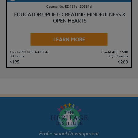
Course No. ED481d, ED581d
EDUCATOR UPLIFT: CREATING MINDFULNESS &
OPEN HEARTS
LEARN MORE
Clock/PDU/CEU/ACT 48
Credit 400 / 500
30 Hours
3 Qtr Credits
$195
$280
Professional Development