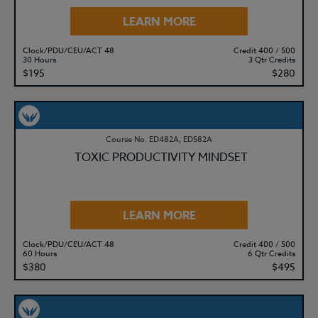
LEARN MORE
Clock/PDU/CEU/ACT 48
Credit 400 / 500
30 Hours
3 Qtr Credits
$195
$280
Course No. ED482A, ED582A
TOXIC PRODUCTIVITY MINDSET
LEARN MORE
Clock/PDU/CEU/ACT 48
Credit 400 / 500
60 Hours
6 Qtr Credits
$380
$495