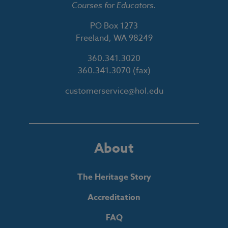
Courses for Educators.
PO Box 1273
Freeland, WA 98249
360.341.3020
360.341.3070
(fax)
customerservice@hol.edu
About
The Heritage Story
Accreditation
FAQ