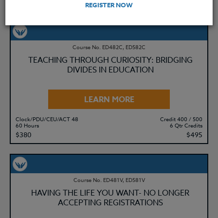
REGISTER NOW
YOU MIGHT ALSO BE INTERESTED IN
Course No. ED482C, ED582C
TEACHING THROUGH CURIOSITY: BRIDGING
DIVIDES IN EDUCATION
LEARN MORE
Clock/PDU/CEU/ACT 48
Credit 400 / 500
60 Hours
6 Qtr Credits
$380
$495
Course No. ED481V, ED581V
HAVING THE LIFE YOU WANT- NO LONGER
ACCEPTING REGISTRATIONS