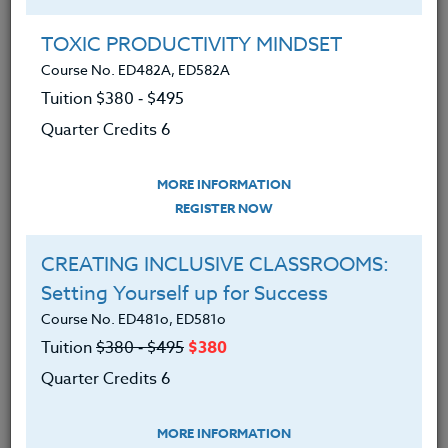
Group Registration
I will be taking this course in a group
TOXIC PRODUCTIVITY MINDSET
Course No. ED482A, ED582A
Tuition $380 ‑ $495
REGISTER NOW
Quarter Credits 6
ADD TO WISHLIST
MORE INFORMATION
REGISTER NOW
CREATING INCLUSIVE CLASSROOMS:
INSTRUCTOR
Setting Yourself up for Success
Course No. ED481o, ED581o
Tuition
$380 ‑ $495
$380
Quarter Credits 6
MORE INFORMATION