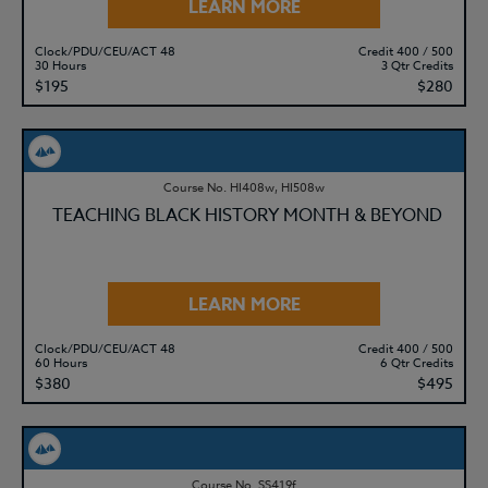
LEARN MORE
Clock/PDU/CEU/ACT 48
Credit 400 / 500
30 Hours
3 Qtr Credits
$195
$280
Course No. HI408w, HI508w
TEACHING BLACK HISTORY MONTH & BEYOND
LEARN MORE
Clock/PDU/CEU/ACT 48
Credit 400 / 500
60 Hours
6 Qtr Credits
$380
$495
Course No. SS419f