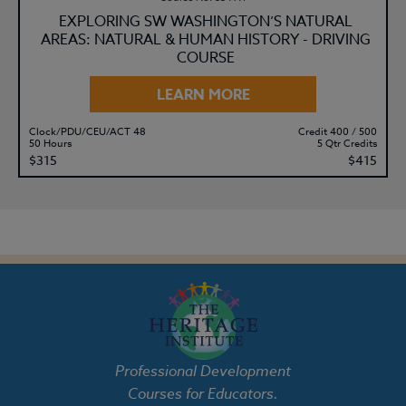
EXPLORING SW WASHINGTON’S NATURAL
AREAS: NATURAL & HUMAN HISTORY - DRIVING
COURSE
LEARN MORE
Clock/PDU/CEU/ACT 48
Credit 400 / 500
50 Hours
5 Qtr Credits
$315
$415
Professional Development
Courses for Educators.