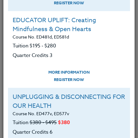
REGISTER NOW
EDUCATOR UPLIFT: Creating
Mindfulness & Open Hearts
Course No. ED481d, ED581d
Tuition $195 ‑ $280
Quarter Credits 3
MORE INFORMATION
DEBORA SUPPLITT
REGISTER NOW
M.F.A-A.Ed./M.Ed.
UNPLUGGING & DISCONNECTING FOR
OUR HEALTH
CONTACT
Course No. ED477v, ED577v
Tuition
$380 ‑ $495
$380
Quarter Credits 6