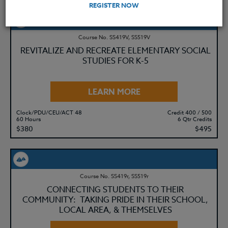
REGISTER NOW
Course No. SS419V, SS519V
REVITALIZE AND RECREATE ELEMENTARY SOCIAL
STUDIES FOR K-5
LEARN MORE
Clock/PDU/CEU/ACT 48
Credit 400 / 500
60 Hours
6 Qtr Credits
$380
$495
Course No. SS419r, SS519r
CONNECTING STUDENTS TO THEIR
COMMUNITY: TAKING PRIDE IN THEIR SCHOOL,
LOCAL AREA, & THEMSELVES