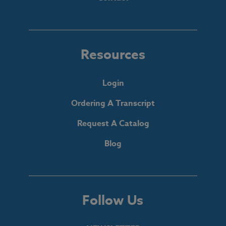
Resources
Login
Ordering A Transcript
Request A Catalog
Blog
Follow Us