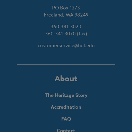
PO Box 1273
Freeland, WA 98249
360.341.3020
360.341.3070
(fax)
customerservice@hol.edu
About
The Heritage Story
Accreditation
FAQ
Contact