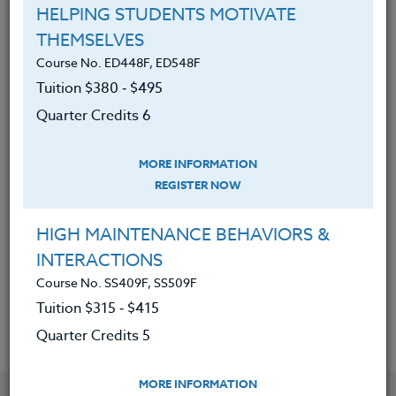
HELPING STUDENTS MOTIVATE
THEMSELVES
A general outline of The History of
Course No. ED448F, ED548F
Rock and Roll.
Tuition $380 ‑ $495
A knowledge of how Rock and Roll
Quarter Credits 6
of each era reflects American
culture and was driven by and
MORE INFORMATION
reflected the social movements of
REGISTER NOW
the eras.
A greater understanding of how
HIGH MAINTENANCE BEHAVIORS &
Rock and Roll developed as a result
INTERACTIONS
of culture change.
Course No. SS409F, SS509F
Tuition $315 ‑ $415
Quarter Credits 5
MORE INFORMATION
YOU MIGHT ALSO BE INTERESTED IN