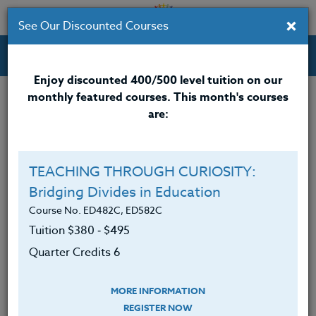
×
See Our Discounted Courses
Professional Development Courses for Educators.
Enjoy discounted 400/500 level tuition on our
monthly featured courses. This month's courses
Quarter Credits: 5
are:
Online Course
Clock/PDU/CEU/ACT 48
$315
TEACHING THROUGH CURIOSITY:
Credit 400 / 500
$415
Bridging Divides in Education
Course No. ED482C, ED582C
Tuition $380 ‑ $495
Course Level
Quarter Credits 6
MORE INFORMATION
REGISTER NOW