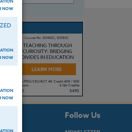
ATION
ER NOW
IZED
Course No. ED482C, ED582C
AL
TEACHING THROUGH
ATION
CURIOSITY: BRIDGING
DIVIDES IN EDUCATION
ER NOW
LEARN MORE
500
Clock/PDU/CEU/ACT 48
Credit 400 / 500
its
60 Hours
6 Qtr Credits
ATION
10
$380
$495
ER NOW
s
Follow Us
ATION