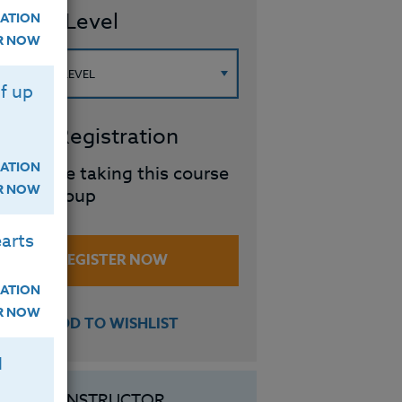
ourse Level
ATION
ER NOW
f up
roup Registration
ATION
I will be taking this course
ER NOW
in a group
arts
REGISTER NOW
ATION
ER NOW
ADD TO WISHLIST
H
INSTRUCTOR