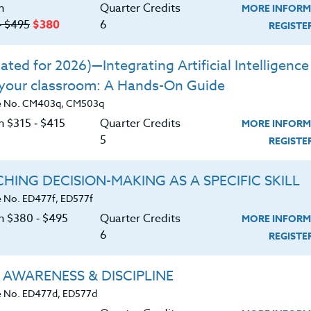
n
Quarter Credits
MORE INFORM
‑ $495
$380
6
REGIST
/similarities between working memory,
cover their links with learning
ted for 2026)—Integrating Artificial Intelligence 
or assessing working memory strengths
 your classroom: A Hands-On Guide
oom
e No. CM403q, CM503q
n $315 ‑ $415
Quarter Credits
d strategies to minimize working memory
MORE INFORM
5
REGIST
rategies for the most effective ways to
HING DECISION-MAKING AS A SPECIFIC SKILL
articipate in memory training to
 No. ED477f, ED577f
in order to assist students with working
on $380 ‑ $495
Quarter Credits
MORE INFORM
6
REGIST
 AWARENESS & DISCIPLINE
 No. ED477d, ED577d