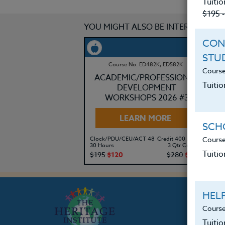
Tuitio
$195 
YOU MIGHT ALSO BE INTERESTED IN
CON
STU
Course No. ED482K, ED582K
Course
ACADEMIC/PROFESSIONAL
Tuitio
DEVELOPMENT
WORKSHOPS 2026 #3
LEARN MORE
SCHO
Course
Clock/PDU/CEU/ACT 48
Credit 400 / 500
Cl
30 Hours
3 Qtr Credits
30
Tuitio
$195
$120
$280
$210
$
HEL
Course
Tuiti