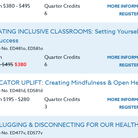
 by working memory in learning and its development
C
on $380 ‑ $495
Quarter Credits
MORE INFORM
teachers/counselors strategies for supporting
6
REGIST
s, especially those who are underperforming. You
izing numerous techniques including: chunking,
TING INCLUSIVE CLASSROOMS: Setting Yoursel
oci, mnemonics and many more. Don’t miss this
to-implement, and evidence-based methods for
Success
G
th all levels of ability. Appropriate for all teachers
 No. ED481o, ED581o
n
Quarter Credits
MORE INFORM
‑ $495
$380
6
REGIST
d download the
SYLLABUS
ering.
ATOR UPLIFT: Creating Mindfulness & Open He
 No. ED481d, ED581d
ERIALS
TESTIMONIALS
n $195 ‑ $280
Quarter Credits
MORE INFORM
3
REGIST
 working memory and how working
LUGGING & DISCONNECTING FOR OUR HEALT
 No. ED477v, ED577v
s between working memory and other kinds