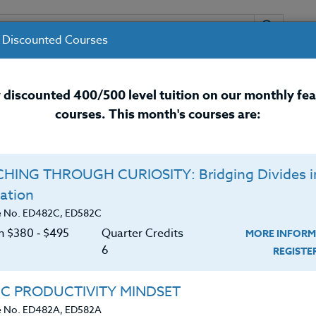
 Discounted Courses
URSES
INSTRUCTORS
RESOURCES / 
 discounted 400/500 level tuition on our monthly fe
courses. This month's courses are:
nal Development Courses for 
HING THROUGH CURIOSITY: Bridging Divides i
Q
ation
N KIDS REMEMBER:
E
e No. ED482C, ED582C
 Learning
on $380 ‑ $495
Quarter Credits
MORE INFORM
C
$
6
REGIST
Cr
$
becoming a successful leaner. Mounting evidence
IC PRODUCTIVITY MINDSET
 working memory. This course will provide a
e No. ED482A, ED582A