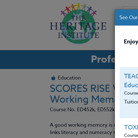
See Our
CO
Enjoy
Professio
TEAC
Education
Educ
SCORES RISE WHE
Cours
Working Memory &
Tuiti
Course No. ED452k, ED552k
A good working memory is crucial to 
TOX
links literacy and numeracy to strong
Cours