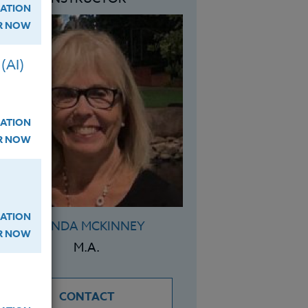
ATION
ER NOW
(AI)
ATION
ER NOW
ATION
BRENDA MCKINNEY
ER NOW
M.A.
CONTACT