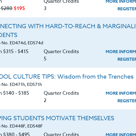
n
Quarter Credits
MORE INFORM
‑ $280
$195
3
REGIST
NECTING WITH HARD-TO-REACH & MARGINAL
DENTS
Course No. ED482J, ED582J
Course No. ED482H, ED582H
 No. ED474d, ED574d
ACADEMIC/PROFESSIONAL
ACADEMIC/PROFESSION
n $315 ‑ $415
Quarter Credits
MORE INFORM
DEVELOPMENT
DEVELOPMENT
5
WORKSHOPS 2026 #2
WORKSHOPS 2026 #1
REGIST
LEARN MORE
LEARN MORE
OL CULTURE TIPS: Wisdom from the Trenches
 No. ED471h, ED571h
ock/PDU/CEU/ACT 48
Credit 400 / 500
Clock/PDU/CEU/ACT 48
Credit 400 / 
 Hours
3 Qtr Credits
30 Hours
3 Qtr Cred
n $140 ‑ $185
Quarter Credits
MORE INFORM
195
$120
$280
$210
$195
$120
$280
$2
2
REGIST
About
Resource
PING STUDENTS MOTIVATE THEMSELVES
 No. ED448F, ED548F
on $380 ‑ $495
Quarter Credits
MORE INFORM