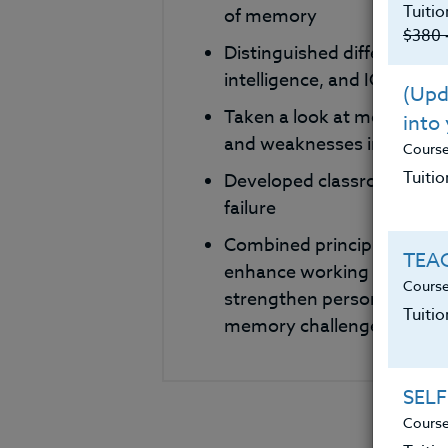
Tuitio
of memory
$380 
Distinguished differences
intelligence, and IQ and dis
(Upda
Taken a look at methods f
into
and weaknesses in classr
Cours
Tuitio
Developed classroom base
failure
Combined principles and st
TEAC
enhance working memory. P
Course
strengthen personal skills 
Tuiti
memory challenges.
SELF
Course