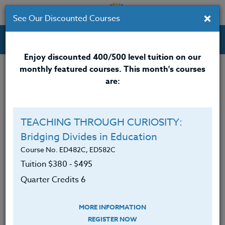
×
See Our Discounted Courses
Professional Development Courses for Educators.
Enjoy discounted 400/500 level tuition on our
monthly featured courses. This month's courses
Quarter Credits: 3
are:
Online Course
Clock/PDU/CEU/ACT 48
$195
TEACHING THROUGH CURIOSITY:
Credit 400 / 500
$280
Bridging Divides in Education
Course No. ED482C, ED582C
Tuition $380 ‑ $495
Course Level
Quarter Credits 6
MORE INFORMATION
REGISTER NOW