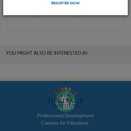
REGISTER NOW
redoing an existing or previously taught
lesson plan to include new protocols.
YOU MIGHT ALSO BE INTERESTED IN
Professional Development
Courses for Educators.