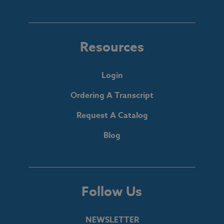
Resources
Login
Ordering A Transcript
Request A Catalog
Blog
Follow Us
NEWSLETTER