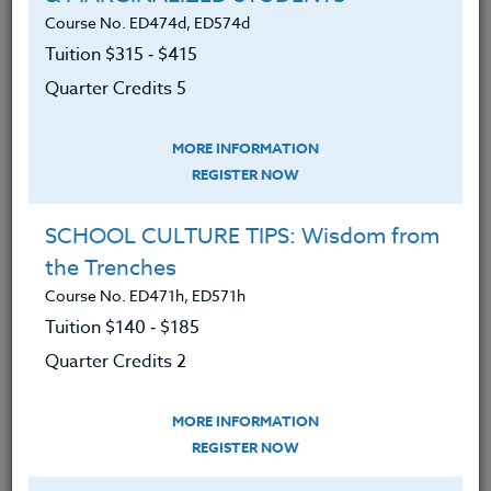
500-level participants.
Course No. ED474d, ED574d
We advise you to review and download
Tuition $315 ‑ $415
the course syllabus before registering.
Quarter Credits 5
SYLLABUS
MORE INFORMATION
REGISTER NOW
LEARNING OUTCOMES
MATERIALS
SCHOOL CULTURE TIPS: Wisdom from
the Trenches
1. Reflected on your current understanding
Course No. ED471h, ED571h
of key terms in the course as well as
Tuition $140 ‑ $185
motivations for taking the course.
Quarter Credits 2
2. Taken a deep dive into the idea of
“presence.”
MORE INFORMATION
REGISTER NOW
3. Explored how the body can communicate
power and/or powerlessness to the brain.