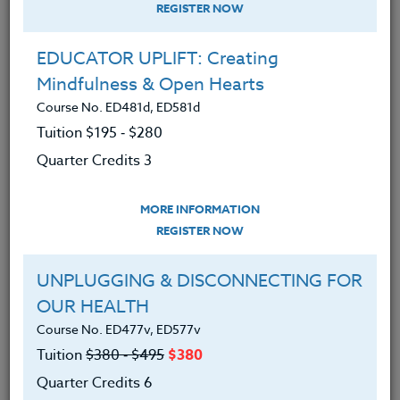
REGISTER NOW
EDUCATOR UPLIFT: Creating
Mindfulness & Open Hearts
Course No. ED481d, ED581d
Tuition $195 ‑ $280
Quarter Credits 3
MORE INFORMATION
ANNA SWITZER
REGISTER NOW
Ph.D.
UNPLUGGING & DISCONNECTING FOR
OUR HEALTH
CONTACT
Course No. ED477v, ED577v
Tuition
$380 ‑ $495
$380
Quarter Credits 6