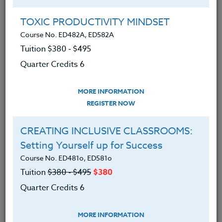
Group Registration
I will be taking this course in a group
TOXIC PRODUCTIVITY MINDSET
Course No. ED482A, ED582A
Tuition $380 ‑ $495
REGISTER NOW
Quarter Credits 6
ADD TO WISHLIST
MORE INFORMATION
REGISTER NOW
CREATING INCLUSIVE CLASSROOMS:
INSTRUCTOR
Setting Yourself up for Success
Course No. ED481o, ED581o
Tuition
$380 ‑ $495
$380
Quarter Credits 6
MORE INFORMATION