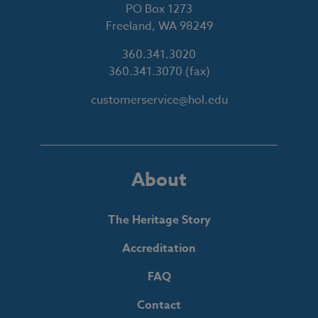
PO Box 1273
Freeland, WA 98249
360.341.3020
360.341.3070
(fax)
customerservice@hol.edu
About
The Heritage Story
Accreditation
FAQ
Contact