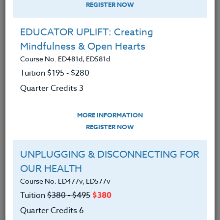
REGISTER NOW
EDUCATOR UPLIFT: Creating
Mindfulness & Open Hearts
Course No. ED481d, ED581d
Tuition $195 ‑ $280
Quarter Credits 3
MORE INFORMATION
SUZANNE WARNER
REGISTER NOW
M.S.
UNPLUGGING & DISCONNECTING FOR
OUR HEALTH
CONTACT
Course No. ED477v, ED577v
Tuition
$380 ‑ $495
$380
Quarter Credits 6