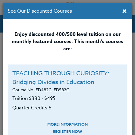
×
See Our Discounted Courses
Professional Development Courses for Educators.
Enjoy discounted 400/500 level tuition on our
monthly featured courses. This month's courses
Quarter Credits: 3
are:
Online Course
Clock/PDU/CEU/ACT 48
$195
TEACHING THROUGH CURIOSITY:
Credit 400 / 500
$280
Bridging Divides in Education
Course No. ED482C, ED582C
Tuition $380 ‑ $495
Course Level
Quarter Credits 6
MORE INFORMATION
REGISTER NOW