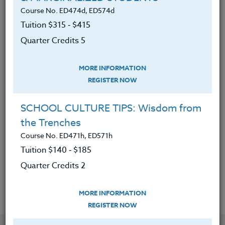
subject-matter understanding by
Course No. ED474d, ED574d
incorporating reading strategies
Tuition $315 ‑ $415
Quarter Credits 5
Access prior knowledge through a
plethora of strategies thus enhance
MORE INFORMATION
the content-area learning for all
REGISTER NOW
students
Teach the reading strategies to
SCHOOL CULTURE TIPS: Wisdom from
students so they can implement in
the Trenches
all content-areas
Course No. ED471h, ED571h
Model thinking processes for
Tuition $140 ‑ $185
students when reading for content
Quarter Credits 2
MORE INFORMATION
REGISTER NOW