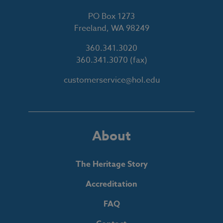
PO Box 1273
Freeland, WA 98249
360.341.3020
360.341.3070
(fax)
customerservice@hol.edu
About
The Heritage Story
Accreditation
FAQ