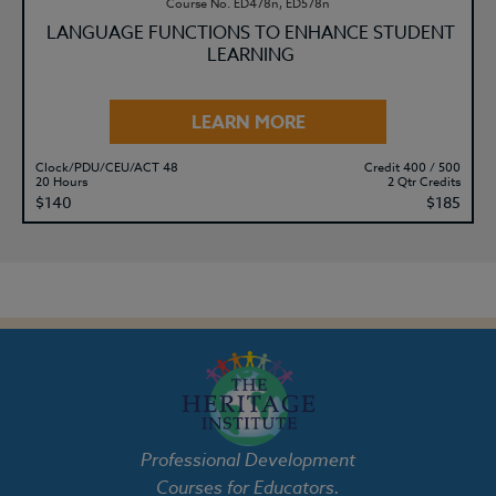
Course No. ED478n, ED578n
LANGUAGE FUNCTIONS TO ENHANCE STUDENT
LEARNING
LEARN MORE
Clock/PDU/CEU/ACT 48
Credit 400 / 500
20 Hours
2 Qtr Credits
$140
$185
Professional Development
Courses for Educators.