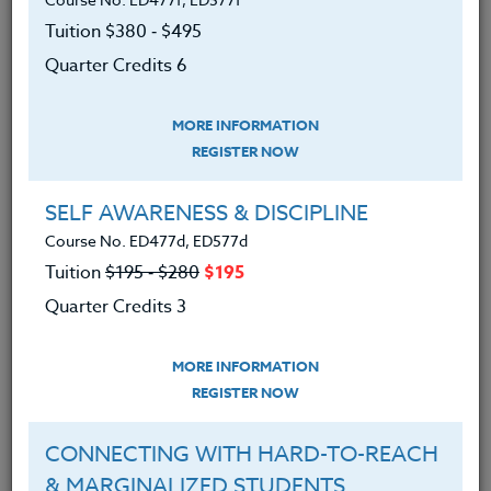
students can easily work with to improve their
Tuition $380 ‑ $495
reading comprehension. Text about $5 from
Quarter Credits 6
Amazon.
We advise you to review and download
MORE INFORMATION
the course syllabus before registering.
REGISTER NOW
SYLLABUS
SELF AWARENESS & DISCIPLINE
Course No. ED477d, ED577d
Tuition
$195 ‑ $280
$195
LEARNING OUTCOMES
MATERIALS
TESTIMONIALS
Quarter Credits 3
Choose and use thinking and
MORE INFORMATION
reading strategies that will help
REGISTER NOW
their students comprehend the
content of their subject matter
CONNECTING WITH HARD-TO-REACH
& MARGINALIZED STUDENTS
Create lesson plans that enhance