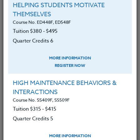
YOU MIGHT ALSO BE INTERESTED IN
HELPING STUDENTS MOTIVATE
THEMSELVES
Course No. ED448F, ED548F
Course No. ED478j, ED578j
Tuition $380 ‑ $495
WRITING FOR SOCIAL CHANGE: ENGAGING
STUDENTS IN LITERACY
Quarter Credits 6
LEARN MORE
MORE INFORMATION
REGISTER NOW
Clock/PDU/CEU/ACT 48
Credit 400 / 500
30 Hours
3 Qtr Credits
$195
$280
HIGH MAINTENANCE BEHAVIORS &
INTERACTIONS
Course No. SS409F, SS509F
Tuition $315 ‑ $415
Course No. ED478f, ED578f
FOR THE LOVE OF WRITING
Quarter Credits 5
MORE INFORMATION