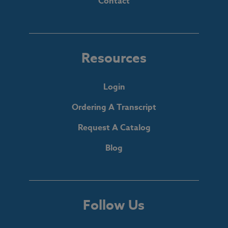
Contact
Resources
Login
Ordering A Transcript
Request A Catalog
Blog
Follow Us