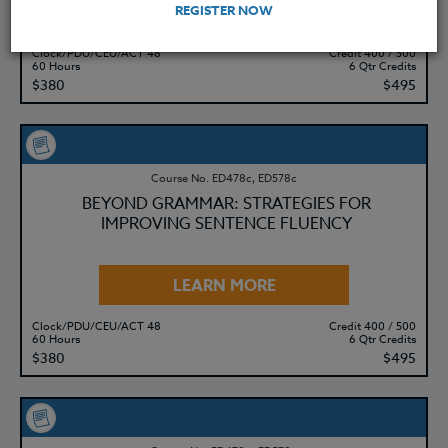
LEARN MORE
REGISTER NOW
Clock/PDU/CEU/ACT 48
Credit 400 / 500
60 Hours
6 Qtr Credits
$380
$495
Course No. ED478c, ED578c
BEYOND GRAMMAR: STRATEGIES FOR
IMPROVING SENTENCE FLUENCY
LEARN MORE
Clock/PDU/CEU/ACT 48
Credit 400 / 500
60 Hours
6 Qtr Credits
$380
$495