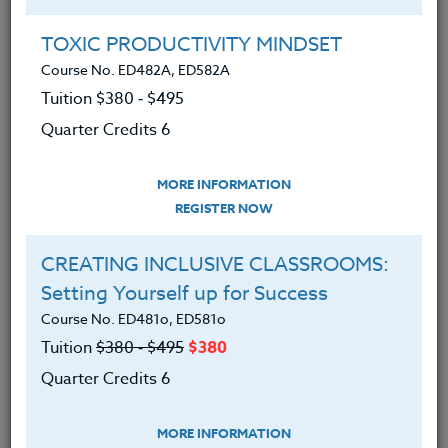
Group Registration
I will be taking this course in a group
TOXIC PRODUCTIVITY MINDSET
Course No. ED482A, ED582A
Tuition $380 ‑ $495
REGISTER NOW
Quarter Credits 6
ADD TO WISHLIST
MORE INFORMATION
REGISTER NOW
CREATING INCLUSIVE CLASSROOMS:
INSTRUCTOR
Setting Yourself up for Success
Course No. ED481o, ED581o
Tuition
$380 ‑ $495
$380
Quarter Credits 6
MORE INFORMATION