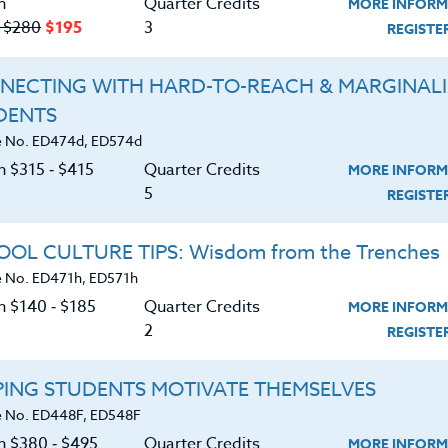
n
Quarter Credits
MORE INFORM
‑ $280
$195
3
REGIST
NECTING WITH HARD-TO-REACH & MARGINAL
DENTS
Course No. ED478f, ED578f
Course No. ED478c, ED578c
 No. ED474d, ED574d
FOR THE LOVE OF WRITING
BEYOND GRAMMAR:
n $315 ‑ $415
Quarter Credits
MORE INFORM
STRATEGIES FOR
5
IMPROVING SENTENCE
REGIST
FLUENCY
LEARN MORE
LEARN MORE
OL CULTURE TIPS: Wisdom from the Trenches
 No. ED471h, ED571h
ock/PDU/CEU/ACT 48
Credit 400 / 500
Clock/PDU/CEU/ACT 48
Credit 400 / 
 Hours
6 Qtr Credits
60 Hours
6 Qtr Cred
n $140 ‑ $185
Quarter Credits
MORE INFORM
380
$495
$380
$4
2
REGIST
About
Resource
PING STUDENTS MOTIVATE THEMSELVES
 No. ED448F, ED548F
on $380 ‑ $495
Quarter Credits
MORE INFORM