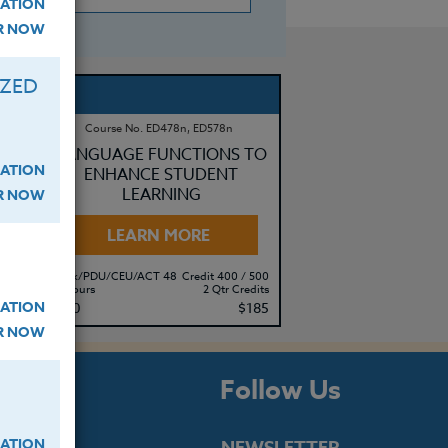
ATION
ER NOW
IZED
Course No. ED478n, ED578n
LANGUAGE FUNCTIONS TO
ATION
ENHANCE STUDENT
LEARNING
ER NOW
LEARN MORE
500
Clock/PDU/CEU/ACT 48
Credit 400 / 500
its
20 Hours
2 Qtr Credits
ATION
95
$140
$185
ER NOW
s
Follow Us
ATION