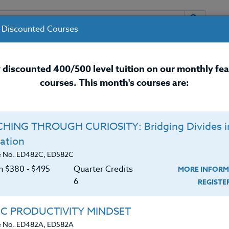
 Discounted Courses
URSES
INSTRUCTORS
RESOURCES / 
 discounted 400/500 level tuition on our monthly fe
courses. This month's courses are:
nal Development Courses for 
HING THROUGH CURIOSITY: Bridging Divides i
Q
ation
IVE READING
O
e No. ED482C, ED582C
on $380 ‑ $495
Quarter Credits
MORE INFORM
C
$
6
REGIST
s their reading assignments online and interact
Cr
$
ents that lead to increased engagement. In
IC PRODUCTIVITY MINDSET
platform built specifically for students and teachers,
e No. ED482A, ED582A
og with core content across all subjects or they can