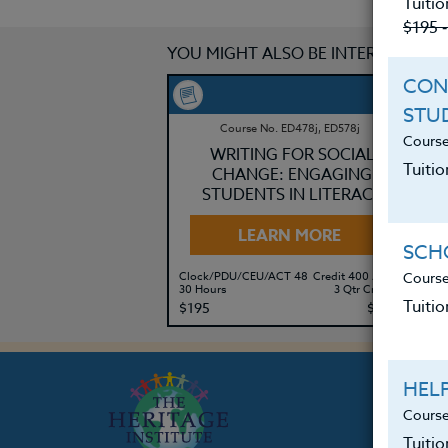
Tuitio
$195 
YOU MIGHT ALSO BE INTERESTED IN
CON
STU
Course No. ED478j, ED578j
Course
WRITING FOR SOCIAL
Tuitio
CHANGE: ENGAGING
STUDENTS IN LITERACY
LEARN MORE
SCHO
Course
Clock/PDU/CEU/ACT 48
Credit 400 / 500
Cl
30 Hours
3 Qtr Credits
60
Tuitio
$195
$280
$
HEL
Course
Tuiti