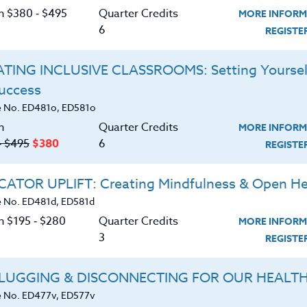
C
 or web articles and be able to embed assignment
on $380 ‑ $495
Quarter Credits
MORE INFORM
dents. Your students will complete readings inside
6
REGIST
aptop, tablet or desktop computer. Educators in this
earn
and will develop and implement several
TING INCLUSIVE CLASSROOMS: Setting Yoursel
atform.
Success
G
h Google tools such as Drive, Docs, Classroom, and
 No. ED481o, ED581o
er projects.
n
Quarter Credits
MORE INFORM
‑ $495
$380
6
REGIST
 K-12 teacher or administrator looking to
acy in the classroom.
ATOR UPLIFT: Creating Mindfulness & Open He
all references and materials are located on-line.
 No. ED481d, ED581d
n $195 ‑ $280
Quarter Credits
MORE INFORM
d download the
SYLLABUS
3
REGIST
ering.
LUGGING & DISCONNECTING FOR OUR HEALT
ERIALS
TESTIMONIALS
 No. ED477v, ED577v