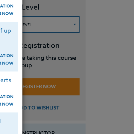
ourse Level
ATION
ER NOW
f up
roup Registration
ATION
I will be taking this course
ER NOW
in a group
arts
REGISTER NOW
ATION
ER NOW
ADD TO WISHLIST
H
INSTRUCTOR