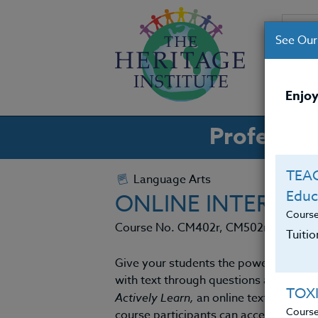
See Our
CO
Enjoy
Professio
TEAC
Language Arts
Educ
ONLINE INTERACT
Cours
Course No. CM402r, CM502r
Tuiti
Give your students the power to acces
with text through questions and comm
TOX
Actively Learn,
an online text reading 
Cours
course participants can access a catal