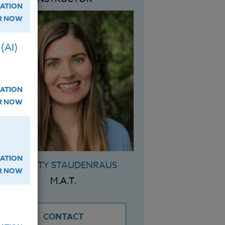
ATION
ER NOW
(AI)
ATION
ER NOW
ATION
CHARITY STAUDENRAUS
ER NOW
M.A.T.
CONTACT