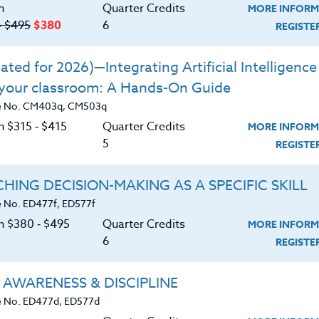
n
Quarter Credits
MORE INFORM
‑ $495
$380
6
rticipants will:
REGIST
Learn
works and how to use
Actively
ted for 2026)—Integrating Artificial Intelligence 
 your classroom: A Hands-On Guide
tively Learn
in the classroom and general
e No. CM403q, CM503q
n $315 ‑ $415
Quarter Credits
MORE INFORM
5
REGIST
 create and assess assignments via
Actively
HING DECISION-MAKING AS A SPECIFIC SKILL
Learn
will enhance collaboration both
 No. ED477f, ED577f
classroom.
on $380 ‑ $495
Quarter Credits
MORE INFORM
6
Learn
increases productivity.
REGIST
ning to your professional situation.
 AWARENESS & DISCIPLINE
 No. ED477d, ED577d