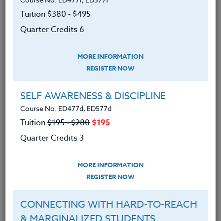
school system. Upon the conclusion of this course,
each person will have a clearer direction in
Tuition $380 ‑ $495
intervening with difficult students and feel more
Quarter Credits 6
confident in approaching these students.
We advise you to review and download
MORE INFORMATION
the course syllabus before registering.
REGISTER NOW
SELF AWARENESS & DISCIPLINE
SYLLABUS
Course No. ED477d, ED577d
Tuition
$195 ‑ $280
$195
LEARNING OUTCOMES
MATERIALS
Quarter Credits 3
MORE INFORMATION
1. Listed factors that increase the
REGISTER NOW
probability of acting out behaviors.
2. Explained and understand the verbal
continuum patterns in escalating behaviors.
CONNECTING WITH HARD-TO-REACH
3. Differentiated between verbal and
& MARGINALIZED STUDENTS