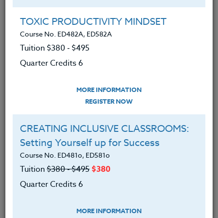
Group Registration
I will be taking this course in a group
TOXIC PRODUCTIVITY MINDSET
Course No. ED482A, ED582A
Tuition $380 ‑ $495
REGISTER NOW
Quarter Credits 6
ADD TO WISHLIST
MORE INFORMATION
REGISTER NOW
CREATING INCLUSIVE CLASSROOMS:
INSTRUCTOR
Setting Yourself up for Success
Course No. ED481o, ED581o
Tuition
$380 ‑ $495
$380
Quarter Credits 6
MORE INFORMATION