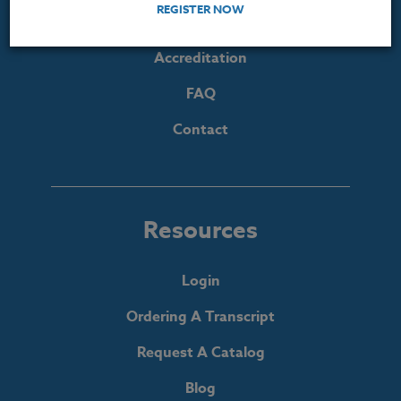
REGISTER NOW
The Heritage Story
Accreditation
FAQ
Contact
Resources
Login
Ordering A Transcript
Request A Catalog
Blog