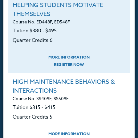
HELPING STUDENTS MOTIVATE
THEMSELVES
Course No. ED448F, ED548F
Tuition $380 ‑ $495
Professional Development
Quarter Credits 6
Courses for Educators.
PO Box 1273
MORE INFORMATION
Freeland, WA 98249
REGISTER NOW
360.341.3020
HIGH MAINTENANCE BEHAVIORS &
360.341.3070
(fax)
INTERACTIONS
customerservice@hol.edu
Course No. SS409F, SS509F
Tuition $315 ‑ $415
Quarter Credits 5
About
MORE INFORMATION