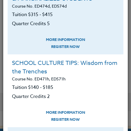
nonverbal cues as well as identifying
Course No. ED474d, ED574d
intervention strategies.
Tuition $315 ‑ $415
4. Analyzed a case study and effectively
Quarter Credits 5
described escalating behaviors and
precursors to the behavior.
5. Written an effective behavior programs
MORE INFORMATION
for students
REGISTER NOW
6. Have an increased understanding and
repertoire in communicating with aggressive
SCHOOL CULTURE TIPS: Wisdom from
students.
the Trenches
Course No. ED471h, ED571h
Tuition $140 ‑ $185
Quarter Credits 2
YOU MIGHT ALSO BE INTERESTED IN
MORE INFORMATION
REGISTER NOW