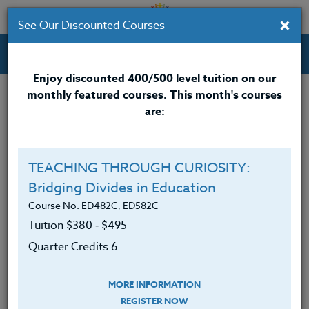
×
See Our Discounted Courses
Professional Development Courses for Educators.
Enjoy discounted 400/500 level tuition on our
monthly featured courses. This month's courses
Quarter Credits: 3
are:
Online Course
Clock/PDU/CEU/ACT 48
$195
TEACHING THROUGH CURIOSITY:
Credit 400 / 500
$280
Bridging Divides in Education
Course No. ED482C, ED582C
Tuition $380 ‑ $495
Course Level
Quarter Credits 6
MORE INFORMATION
REGISTER NOW