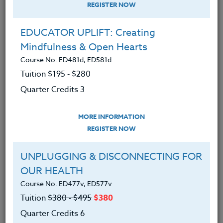
REGISTER NOW
EDUCATOR UPLIFT: Creating
Mindfulness & Open Hearts
Course No. ED481d, ED581d
Tuition $195 ‑ $280
Quarter Credits 3
MORE INFORMATION
MICHAEL SEDLER
REGISTER NOW
M.S.W., D. Min.
UNPLUGGING & DISCONNECTING FOR
OUR HEALTH
CONTACT
Course No. ED477v, ED577v
Tuition
$380 ‑ $495
$380
Quarter Credits 6