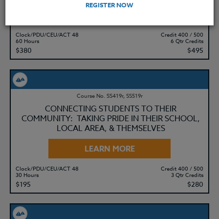
REGISTER NOW
LEARN MORE
Clock/PDU/CEU/ACT 48
Credit 400 / 500
60 Hours
6 Qtr Credits
$380
$495
Course No. SS419r, SS519r
CONNECTING STUDENTS TO THEIR
COMMUNITY: TAKING PRIDE IN THEIR SCHOOL,
LOCAL AREA, & THEMSELVES
LEARN MORE
Clock/PDU/CEU/ACT 48
Credit 400 / 500
30 Hours
3 Qtr Credits
$195
$280