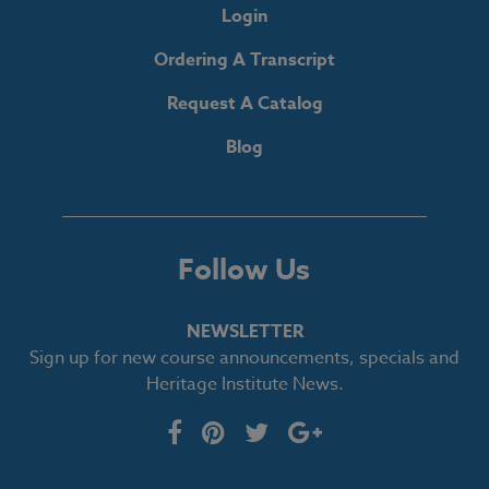
Login
Ordering A Transcript
Request A Catalog
Blog
Follow Us
NEWSLETTER
Sign up for new course announcements, specials and
Heritage Institute News.