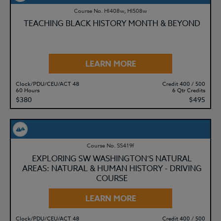
Course No. HI408w, HI508w
TEACHING BLACK HISTORY MONTH & BEYOND
LEARN MORE
Clock/PDU/CEU/ACT 48
Credit 400 / 500
60 Hours
6 Qtr Credits
$380
$495
Course No. SS419f
EXPLORING SW WASHINGTON’S NATURAL
AREAS: NATURAL & HUMAN HISTORY - DRIVING
COURSE
LEARN MORE
Clock/PDU/CEU/ACT 48
Credit 400 / 500