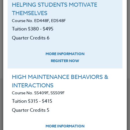
Develop a plan for a teaching unit in a World
HELPING STUDENTS MOTIVATE
War II area (European and Pacific battles and
THEMSELVES
the Holocaust) that applies to their
Course No. ED448F, ED548F
teaching.
Tuition $380 ‑ $495
Apply extended reading on World War II
Quarter Credits 6
issues to lesson plans, if the credit option is
chosen
MORE INFORMATION
REGISTER NOW
HIGH MAINTENANCE BEHAVIORS &
INTERACTIONS
YOU MIGHT ALSO BE INTERESTED IN
Course No. SS409F, SS509F
Tuition $315 ‑ $415
Course No. SS419V, SS519V
Quarter Credits 5
REVITALIZE AND RECREATE ELEMENTARY SOCIAL
STUDIES FOR K-5
MORE INFORMATION