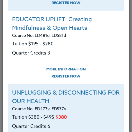
REGISTER NOW
EDUCATOR UPLIFT: Creating
Mindfulness & Open Hearts
Course No. ED481d, ED581d
Tuition $195 ‑ $280
Quarter Credits 3
MORE INFORMATION
ERIC LOW
REGISTER NOW
M.A.
UNPLUGGING & DISCONNECTING FOR
OUR HEALTH
CONTACT
Course No. ED477v, ED577v
Tuition
$380 ‑ $495
$380
Quarter Credits 6