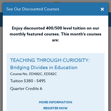
×
See Our Discounted Courses
Professional Development Courses for Educators.
Enjoy discounted 400/500 level tuition on our
monthly featured courses. This month's courses
Quarter Credits: 3
are:
Online Course
Clock/PDU/CEU/ACT 48
$195
TEACHING THROUGH CURIOSITY:
Credit 400 / 500
$280
Bridging Divides in Education
Course No. ED482C, ED582C
Tuition $380 ‑ $495
Course Level
Quarter Credits 6
MORE INFORMATION
REGISTER NOW