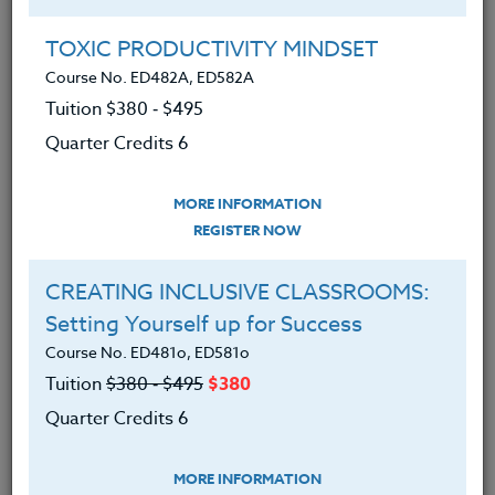
Group Registration
I will be taking this course in a group
TOXIC PRODUCTIVITY MINDSET
Course No. ED482A, ED582A
Tuition $380 ‑ $495
REGISTER NOW
Quarter Credits 6
ADD TO WISHLIST
MORE INFORMATION
REGISTER NOW
CREATING INCLUSIVE CLASSROOMS:
INSTRUCTOR
Setting Yourself up for Success
Course No. ED481o, ED581o
Tuition
$380 ‑ $495
$380
Quarter Credits 6
MORE INFORMATION