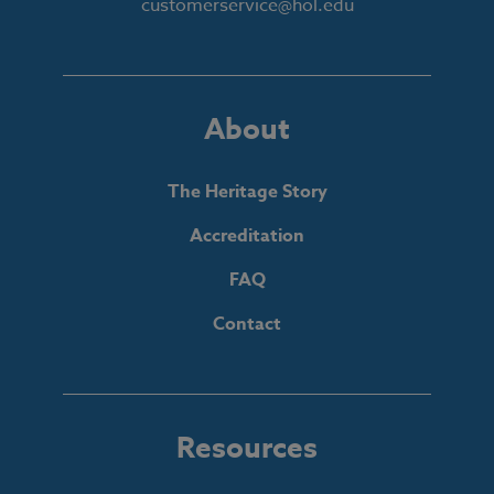
customerservice@hol.edu
About
The Heritage Story
Accreditation
FAQ
Contact
Resources