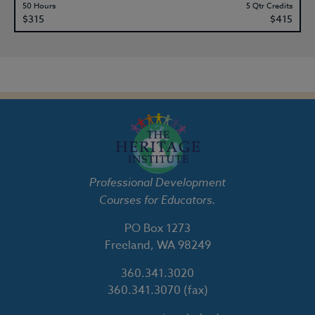
50 Hours
5 Qtr Credits
$315
$415
Professional Development
Courses for Educators.
PO Box 1273
Freeland, WA 98249
360.341.3020
360.341.3070
(fax)