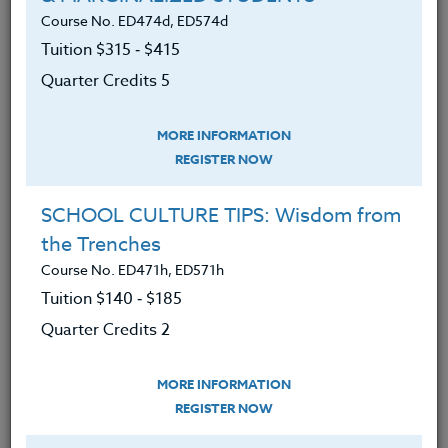
We advise you to review and download
Course No. ED474d, ED574d
the course syllabus before registering.
Tuition $315 ‑ $415
Quarter Credits 5
SYLLABUS
MORE INFORMATION
REGISTER NOW
LEARNING OUTCOMES
MATERIALS
TESTIMONIALS
SCHOOL CULTURE TIPS: Wisdom from
Upon completion of this course, participants
the Trenches
will:
Course No. ED471h, ED571h
Have a broader knowledge of the different
Tuition $140 ‑ $185
video and literature possibilities associated
Quarter Credits 2
with World War II for classroom use.
Develop greater skill in how to use videos
MORE INFORMATION
for teaching purposes,
REGISTER NOW