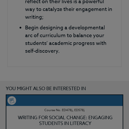
reflect on their lives is a powerful
way to catalyze their engagement in
writing;
Begin designing a developmental
arc of curriculum to balance your
students’ academic progress with
self-discovery.
YOU MIGHT ALSO BE INTERESTED IN
Course No. ED478j, ED578j
WRITING FOR SOCIAL CHANGE: ENGAGING
STUDENTS IN LITERACY