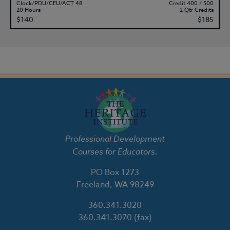
Clock/PDU/CEU/ACT 48
Credit 400 / 500
20 Hours
2 Qtr Credits
$140
$185
Professional Development
Courses for Educators.
PO Box 1273
Freeland, WA 98249
360.341.3020
360.341.3070
(fax)