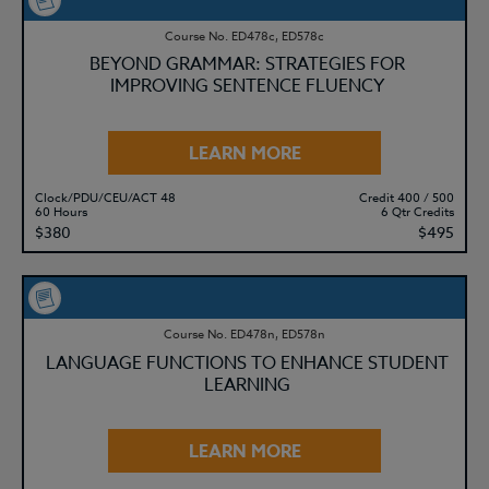
Course No. ED478c, ED578c
BEYOND GRAMMAR: STRATEGIES FOR
IMPROVING SENTENCE FLUENCY
LEARN MORE
Clock/PDU/CEU/ACT 48
Credit 400 / 500
60 Hours
6 Qtr Credits
$380
$495
Course No. ED478n, ED578n
LANGUAGE FUNCTIONS TO ENHANCE STUDENT
LEARNING
LEARN MORE