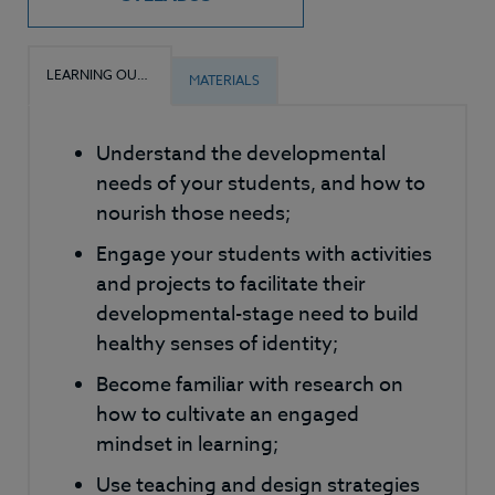
LEARNING OUTCOMES
MATERIALS
Understand the developmental
needs of your students, and how to
nourish those needs;
Engage your students with activities
and projects to facilitate their
developmental-stage need to build
healthy senses of identity;
Become familiar with research on
how to cultivate an engaged
mindset in learning;
Use teaching and design strategies