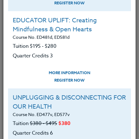
REGISTER NOW
EDUCATOR UPLIFT: Creating
Mindfulness & Open Hearts
Course No. ED481d, ED581d
Tuition $195 ‑ $280
Quarter Credits 3
MORE INFORMATION
JOHN CREGER
REGISTER NOW
M.A.
UNPLUGGING & DISCONNECTING FOR
OUR HEALTH
CONTACT
Course No. ED477v, ED577v
Tuition
$380 ‑ $495
$380
Quarter Credits 6