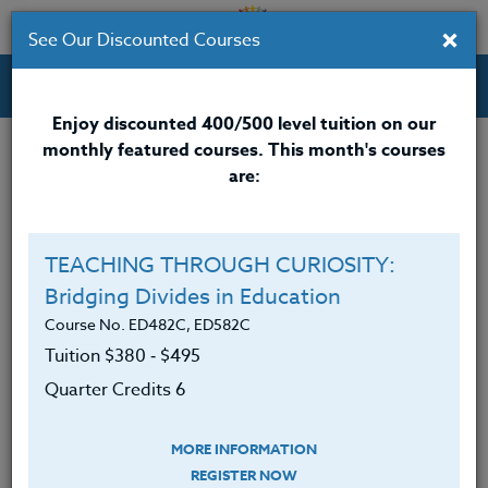
×
See Our Discounted Courses
Professional Development Courses for Educators.
Enjoy discounted 400/500 level tuition on our
monthly featured courses. This month's courses
Quarter Credits: 5
are:
Online Course
Clock/PDU/CEU/ACT 48
$315
TEACHING THROUGH CURIOSITY:
Credit 400 / 500
$415
Bridging Divides in Education
Course No. ED482C, ED582C
Tuition $380 ‑ $495
Course Level
Quarter Credits 6
MORE INFORMATION
REGISTER NOW