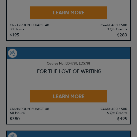
LEARN MORE
Clock/PDU/CEU/ACT 48
Credit 400 / 500
30 Hours
3 Qtr Credits
$195
$280
Course No. ED478f, ED578f
FOR THE LOVE OF WRITING
LEARN MORE
Clock/PDU/CEU/ACT 48
Credit 400 / 500
60 Hours
6 Qtr Credits
$380
$495