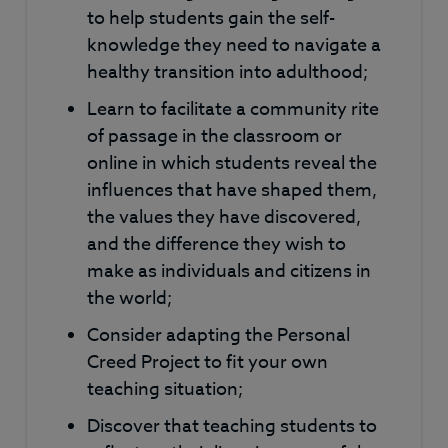
to help students gain the self-
knowledge they need to navigate a
healthy transition into adulthood;
Learn to facilitate a community rite
of passage in the classroom or
online in which students reveal the
influences that have shaped them,
the values they have discovered,
and the difference they wish to
make as individuals and citizens in
the world;
Consider adapting the Personal
Creed Project to fit your own
teaching situation;
Discover that teaching students to