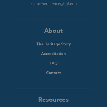
customerservice@hol.edu
About
The Heritage Story
Accreditation
FAQ
Contact
Resources