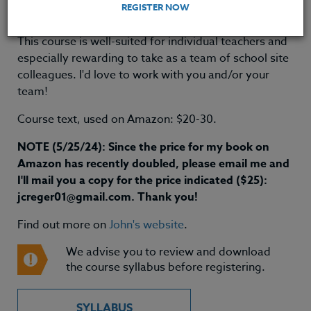
REGISTER NOW
Grande OR, Spring 2021
This course is well-suited for individual teachers and
especially rewarding to take as a team of school site
colleagues. I'd love to work with you and/or your
team!
Course text, used on Amazon: $20-30.
NOTE (5/25/24): Since the price for my book on
Amazon has recently doubled, please email me and
I'll mail you a copy for the price indicated ($25):
jcreger01@gmail.com. Thank you!
Find out more on
John's website
.
We advise you to review and download
the course syllabus before registering.
SYLLABUS