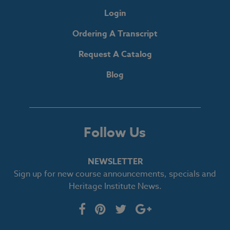
Login
Ordering A Transcript
Request A Catalog
Blog
Follow Us
NEWSLETTER
Sign up for new course announcements, specials and
Heritage Institute News.