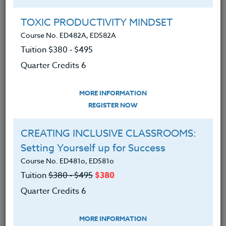
Group Registration
I will be taking this course in a group
TOXIC PRODUCTIVITY MINDSET
Course No. ED482A, ED582A
Tuition $380 ‑ $495
REGISTER NOW
Quarter Credits 6
ADD TO WISHLIST
MORE INFORMATION
REGISTER NOW
CREATING INCLUSIVE CLASSROOMS:
INSTRUCTOR
Setting Yourself up for Success
Course No. ED481o, ED581o
Tuition
$380 ‑ $495
$380
Quarter Credits 6
MORE INFORMATION